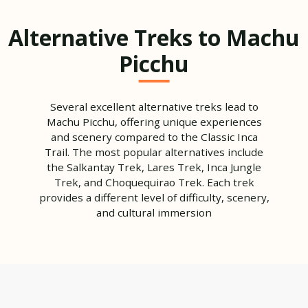
Alternative Treks to Machu
Picchu
Several excellent alternative treks lead to
Machu Picchu, offering unique experiences
and scenery compared to the Classic Inca
Trail. The most popular alternatives include
the Salkantay Trek, Lares Trek, Inca Jungle
Trek, and Choquequirao Trek. Each trek
provides a different level of difficulty, scenery,
and cultural immersion