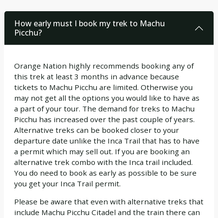
How early must I book my trek to Machu
Picchu?
Orange Nation highly recommends booking any of
this trek at least 3 months in advance because
tickets to Machu Picchu are limited. Otherwise you
may not get all the options you would like to have as
a part of your tour. The demand for treks to Machu
Picchu has increased over the past couple of years.
Alternative treks can be booked closer to your
departure date unlike the Inca Trail that has to have
a permit which may sell out. If you are booking an
alternative trek combo with the Inca trail included.
You do need to book as early as possible to be sure
you get your Inca Trail permit.
Please be aware that even with alternative treks that
include Machu Picchu Citadel and the train there can