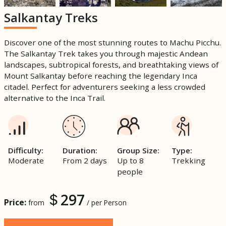
Salkantay Treks
Discover one of the most stunning routes to Machu Picchu.
The Salkantay Trek takes you through majestic Andean
landscapes, subtropical forests, and breathtaking views of
Mount Salkantay before reaching the legendary Inca
citadel. Perfect for adventurers seeking a less crowded
alternative to the Inca Trail.
Difficulty:
Duration:
Group Size:
Type:
Moderate
From 2 days
Up to 8
Trekking
people
297
Price:
from
/ per Person