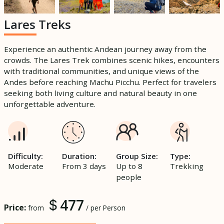
Lares Treks
Experience an authentic Andean journey away from the
crowds. The Lares Trek combines scenic hikes, encounters
with traditional communities, and unique views of the
Andes before reaching Machu Picchu. Perfect for travelers
seeking both living culture and natural beauty in one
unforgettable adventure.
Difficulty:
Duration:
Group Size:
Type:
Moderate
From 3 days
Up to 8
Trekking
people
477
Price:
from
/ per Person