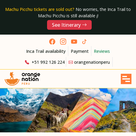
Machu Picchu tickets are sold out?
No worries, the Inca Trail to
Machu Picchu is still available ¡!
See Itinerary
Inca Trail availability
Payment
Reviews
+51 992 126 224
orangenationperu