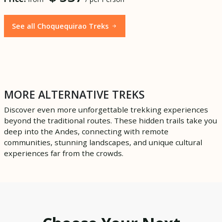
See all Choquequirao Treks
MORE ALTERNATIVE TREKS
Discover even more unforgettable trekking experiences
beyond the traditional routes. These hidden trails take you
deep into the Andes, connecting with remote
communities, stunning landscapes, and unique cultural
experiences far from the crowds.