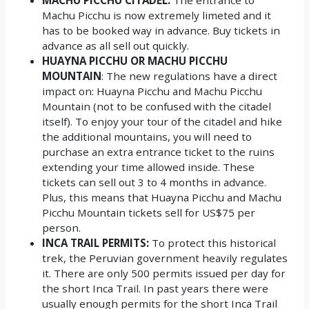
Machu Picchu is now extremely limeted and it
has to be booked way in advance. Buy tickets in
advance as all sell out quickly.
HUAYNA PICCHU OR MACHU PICCHU
MOUNTAIN
: The new regulations have a direct
impact on: Huayna Picchu and Machu Picchu
Mountain (not to be confused with the citadel
itself). To enjoy your tour of the citadel and hike
the additional mountains, you will need to
purchase an extra entrance ticket to the ruins
extending your time allowed inside. These
tickets can sell out 3 to 4 months in advance.
Plus, this means that Huayna Picchu and Machu
Picchu Mountain tickets sell for US$75 per
person.
INCA TRAIL PERMITS:
To protect this historical
trek, the Peruvian government heavily regulates
it. There are only 500 permits issued per day for
the short Inca Trail. In past years there were
usually enough permits for the short Inca Trail