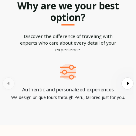
Why are we your best
option?
Discover the difference of traveling with
experts who care about every detail of your
experience.
Authentic and personalized experiences
We design unique tours through Peru, tailored just for you.