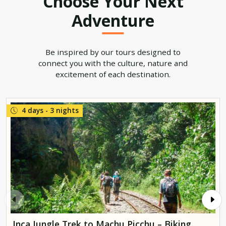
Choose Your Next
Adventure
Be inspired by our tours designed to
connect you with the culture, nature and
excitement of each destination.
4 days - 3 nights
Inca Jungle Trek to Machu Picchu – Biking,