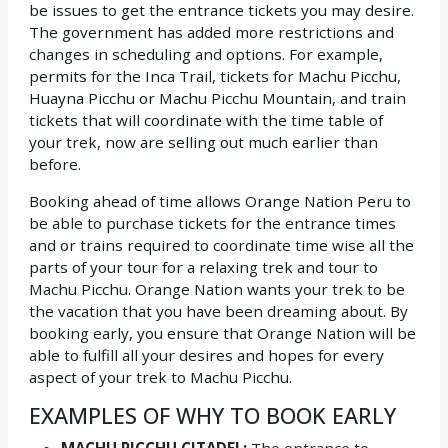
be issues to get the entrance tickets you may desire.
The government has added more restrictions and
changes in scheduling and options. For example,
permits for the Inca Trail, tickets for Machu Picchu,
Huayna Picchu or Machu Picchu Mountain, and train
tickets that will coordinate with the time table of
your trek, now are selling out much earlier than
before.
Booking ahead of time allows Orange Nation Peru to
be able to purchase tickets for the entrance times
and or trains required to coordinate time wise all the
parts of your tour for a relaxing trek and tour to
Machu Picchu. Orange Nation wants your trek to be
the vacation that you have been dreaming about. By
booking early, you ensure that Orange Nation will be
able to fulfill all your desires and hopes for every
aspect of your trek to Machu Picchu.
EXAMPLES OF WHY TO BOOK EARLY
MACHU PICCHU CITADEL:
The entrance to