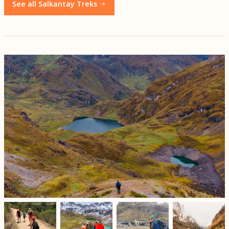
See all Salkantay Treks