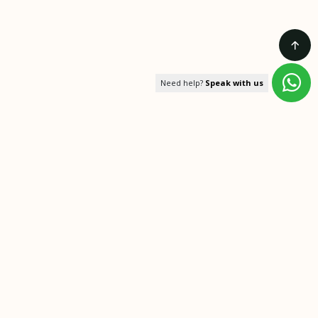
Need help?
Speak with us