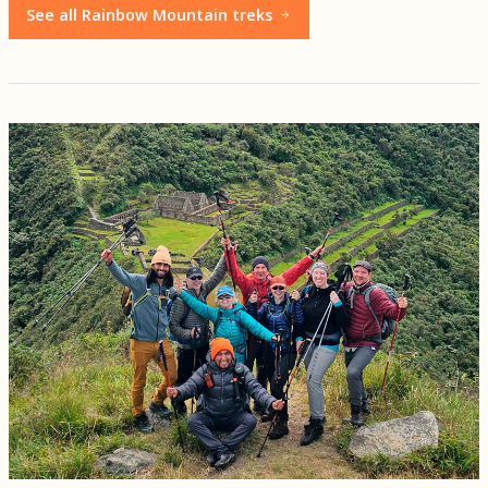
See all Rainbow Mountain treks