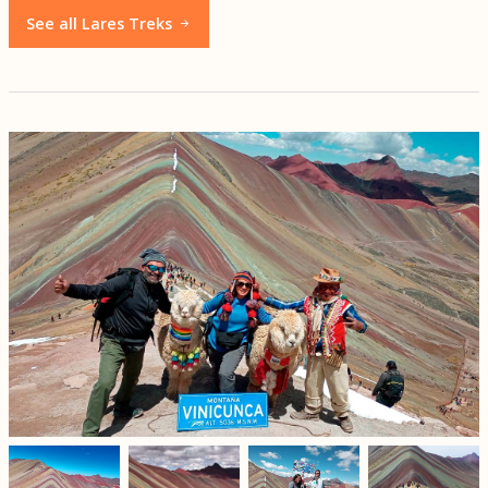
See all Lares Treks