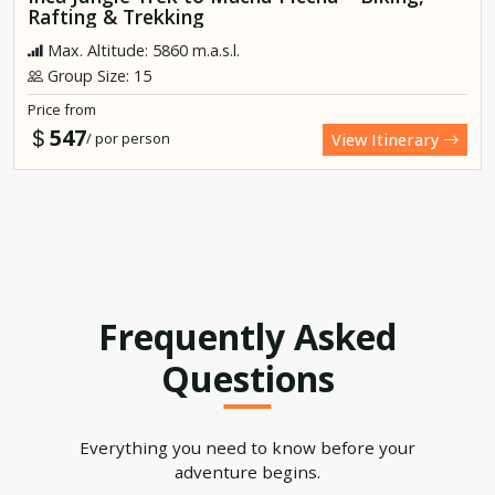
Rafting & Trekking
Max. Altitude: 5860 m.a.s.l.
Group Size: 15
Price from
547
/ por person
View Itinerary
Frequently Asked
Questions
Everything you need to know before your
adventure begins.