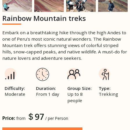
Rainbow Mountain treks
Embark on a breathtaking hike through the high Andes to
one of Peru’s most iconic natural wonders. The Rainbow
Mountain trek offers stunning views of colorful striped
hills, snow-capped peaks, and native wildlife. A must-do for
nature lovers and adventure seekers.
Difficulty:
Duration:
Group Size:
Type:
Moderate
From 1 day
Up to 8
Trekking
people
97
Price:
from
/ per Person