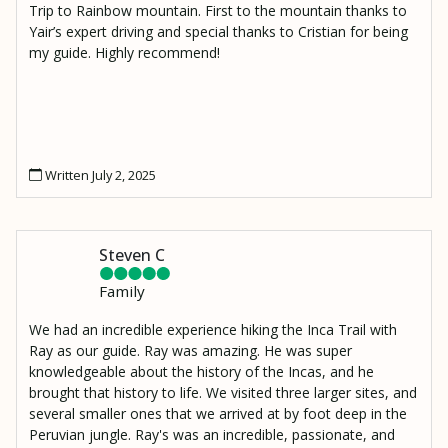
Trip to Rainbow mountain. First to the mountain thanks to
Yair’s expert driving and special thanks to Cristian for being
my guide. Highly recommend!
Written July 2, 2025
Steven C
Family
We had an incredible experience hiking the Inca Trail with
Ray as our guide. Ray was amazing. He was super
knowledgeable about the history of the Incas, and he
brought that history to life. We visited three larger sites, and
several smaller ones that we arrived at by foot deep in the
Peruvian jungle. Ray's was an incredible, passionate, and