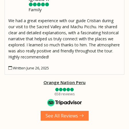
Family
We had a great experience with our guide Cristian during
our visit to the Sacred Valley and Machu Picchu. He shared
clear and detailed explanations, with a fascinating historical
narrative that helped us truly connect with the places we
explored. I learned so much thanks to him. The atmosphere
was also really positive and friendly throughout the tour.
Highly recommended!
Written June 26, 2025
Orange Nation Peru
658 reviews
See All Reviews