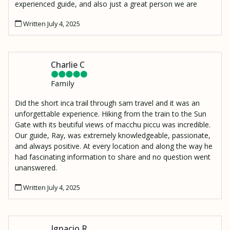
experienced guide, and also just a great person we are
lucky to have met. I also have to mention Moses, our
Written July 4, 2025
porter who made an amazing lunch and hiked it up to our
resting spot 2000 ft above the Urambamba River to
Wiñaywayna.
Charlie C
Family
Did the short inca trail through sam travel and it was an
unforgettable experience. Hiking from the train to the Sun
Gate with its beutiful views of macchu piccu was incredible.
Our guide, Ray, was extremely knowledgeable, passionate,
and always positive. At every location and along the way he
had fascinating information to share and no question went
unanswered.
Written July 4, 2025
Ignacio R