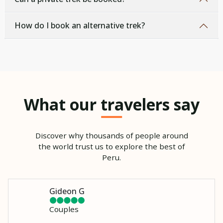
How do I book an alternative trek?
What our travelers say
Discover why thousands of people around
the world trust us to explore the best of
Peru.
Gideon G
Couples