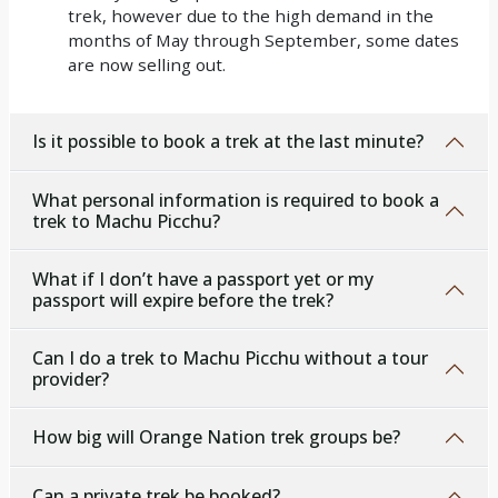
trek, however due to the high demand in the
months of May through September, some dates
are now selling out.
Is it possible to book a trek at the last minute?
What personal information is required to book a
trek to Machu Picchu?
What if I don’t have a passport yet or my
passport will expire before the trek?
Can I do a trek to Machu Picchu without a tour
provider?
How big will Orange Nation trek groups be?
Can a private trek be booked?