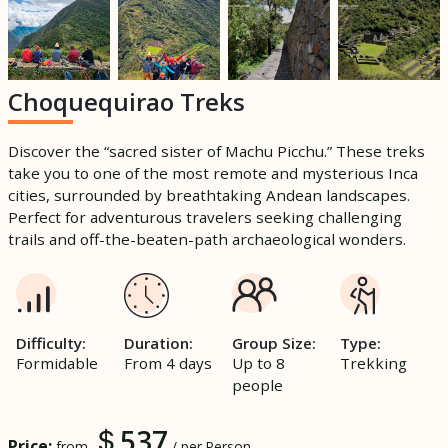
Choquequirao Treks
Discover the “sacred sister of Machu Picchu.” These treks
take you to one of the most remote and mysterious Inca
cities, surrounded by breathtaking Andean landscapes.
Perfect for adventurous travelers seeking challenging
trails and off-the-beaten-path archaeological wonders.
Difficulty:
Duration:
Group Size:
Type:
Formidable
From 4 days
Up to 8
Trekking
people
537
Price:
from
/ per Person