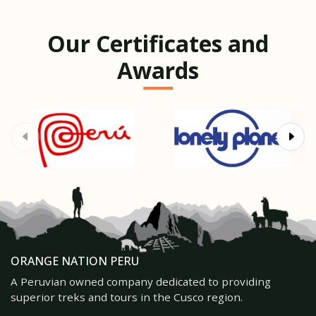
Our Certificates and
Awards
ORANGE NATION PERU
A Peruvian owned company dedicated to providing
superior treks and tours in the Cusco region.