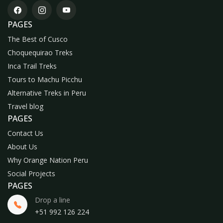
PAGES
The Best of Cusco
Choquequirao Treks
Inca Trail Treks
Tours to Machu Picchu
Alternative Treks in Peru
Travel blog
PAGES
Contact Us
About Us
Why Orange Nation Peru
Social Projects
PAGES
Drop a line
+51 992 126 224