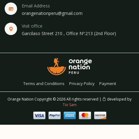
Email Address
orangenationperu@gmail.com
Visit office
Garcilaso Street 210 , Office Nº:213 (2nd Floor)
Terms and Conditions
Privacy Policy
Payment
Orange Nation Copyright ©
2026 All rights reserved |
developed by
Tio Sam