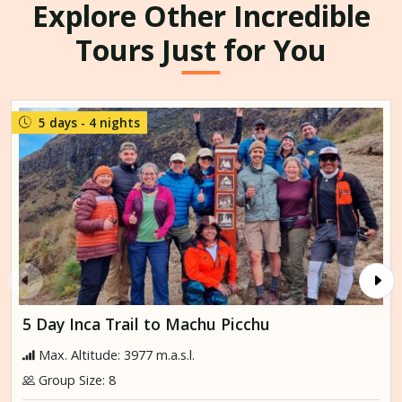
Explore Other Incredible
Tours Just for You
5 days - 4 nights
5 Day Inca Trail to Machu Picchu
Max. Altitude: 3977 m.a.s.l.
Group Size: 8