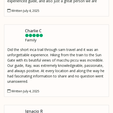
experienced guide, and also just a great person we are
lucky to have met. I also have to mention Moses, our
Written July 4, 2025
porter who made an amazing lunch and hiked it up to our
resting spot 2000 ft above the Urambamba River to
Wiñaywayna.
Charlie C
Family
Did the short inca trail through sam travel and it was an
unforgettable experience. Hiking from the train to the Sun
Gate with its beutiful views of macchu piccu was incredible.
Our guide, Ray, was extremely knowledgeable, passionate,
and always positive. At every location and along the way he
had fascinating information to share and no question went
unanswered.
Written July 4, 2025
Ignacio R