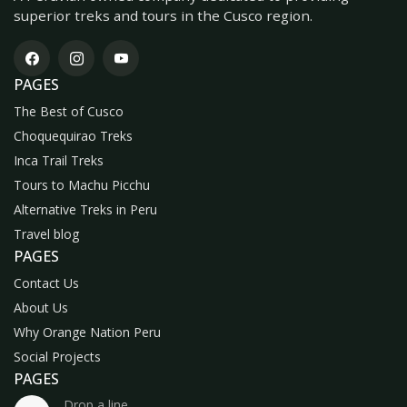
superior treks and tours in the Cusco region.
PAGES
The Best of Cusco
Choquequirao Treks
Inca Trail Treks
Tours to Machu Picchu
Alternative Treks in Peru
Travel blog
PAGES
Contact Us
About Us
Why Orange Nation Peru
Social Projects
PAGES
Drop a line