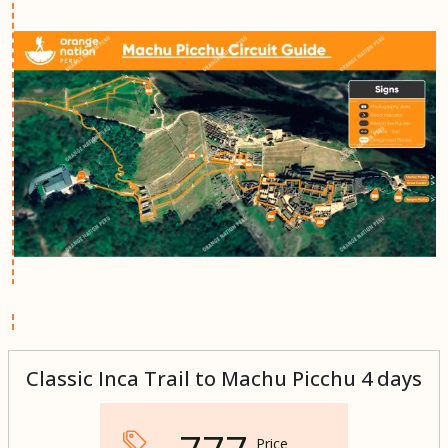
Classic Inca Trail to Machu Picchu 4 days
Price