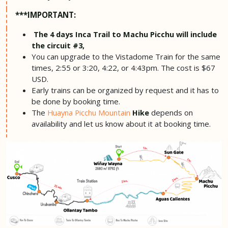
***IMPORTANT:
The 4 days Inca Trail to Machu Picchu will include
the circuit #3,
You can upgrade to the Vistadome Train for the same
times, 2:55 or 3:20, 4:22, or 4:43pm. The cost is $67
USD.
Early trains can be organized by request and it has to
be done by booking time.
The
depends on
Huayna Picchu Mountain
Hike
availability and let us know about it at booking time.