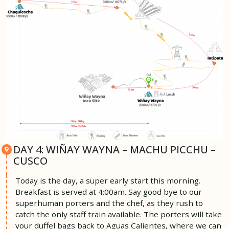
DAY 4: WIÑAY WAYNA – MACHU PICCHU –
CUSCO
Today is the day, a super early start this morning.
Breakfast is served at 4:00am. Say good bye to our
superhuman porters and the chef, as they rush to
catch the only staff train available. The porters will take
your duffel bags back to Aguas Calientes, where we can