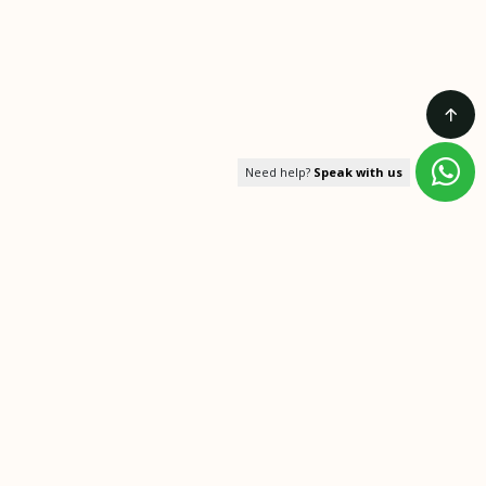
Need help?
Speak with us