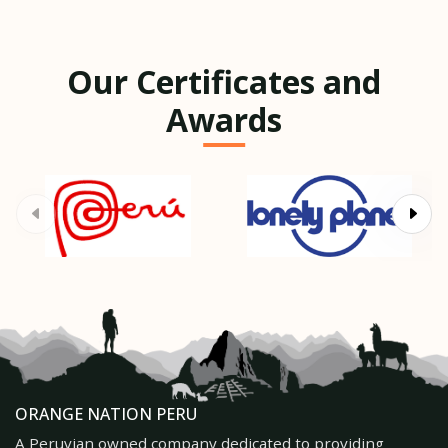
Our Certificates and
Awards
ORANGE NATION PERU
A Peruvian owned company dedicated to providing