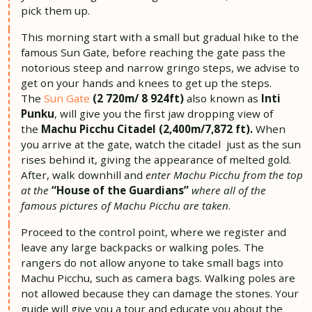
pick them up.
This morning start with a small but gradual hike to the
famous Sun Gate, before reaching the gate pass the
notorious steep and narrow gringo steps, we advise to
get on your hands and knees to get up the steps.
The
Sun Gate
(2 720m/ 8 924ft)
also known as
Inti
Punku
, will give you the first jaw dropping view of
the
Machu Picchu Citadel (2,400m/7,872 ft).
When
you arrive at the gate, watch the citadel just as the sun
rises behind it, giving the appearance of melted gold.
After, walk downhill and
enter Machu Picchu from the top
at the
“House of the Guardians”
where all of the
famous pictures of Machu Picchu are taken
.
Proceed to the control point, where we register and
leave any large backpacks or walking poles. The
rangers do not allow anyone to take small bags into
Machu Picchu, such as camera bags. Walking poles are
not allowed because they can damage the stones. Your
guide will give you a tour and educate you about the