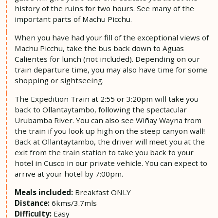
history of the ruins for two hours. See many of the
important parts of Machu Picchu.
When you have had your fill of the exceptional views of
Machu Picchu, take the bus back down to Aguas
Calientes for lunch (not included). Depending on our
train departure time, you may also have time for some
shopping or sightseeing.
The Expedition Train at 2:55 or 3:20pm will take you
back to Ollantaytambo, following the spectacular
Urubamba River. You can also see Wiñay Wayna from
the train if you look up high on the steep canyon wall!
Back at Ollantaytambo, the driver will meet you at the
exit from the train station to take you back to your
hotel in Cusco in our private vehicle. You can expect to
arrive at your hotel by 7:00pm.
Meals included:
Breakfast ONLY
Distance:
6kms/3.7mls
Difficulty:
Easy