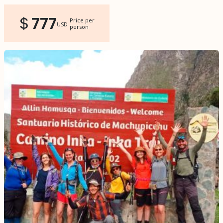
777
Price per
USD
person