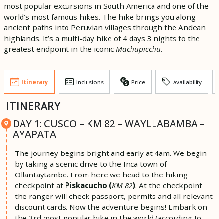
most popular excursions in South America and one of the
world’s most famous hikes. The hike brings you along
ancient paths into Peruvian villages through the Andean
highlands. It’s a multi-day hike of 4 days 3 nights to the
greatest endpoint in the iconic
Machupicchu
.
Itinerary
Inclusions
Price
Availability
ITINERARY
DAY 1: CUSCO – KM 82 – WAYLLABAMBA –
AYAPATA
The journey begins bright and early at 4am. We begin
by taking a scenic drive to the Inca town of
Ollantaytambo. From here we head to the hiking
checkpoint at
Piskacucho (
KM 82
)
. At the checkpoint
the ranger will check passport, permits and all relevant
discount cards. Now the adventure begins! Embark on
the 3rd most popular hike in the world (according to