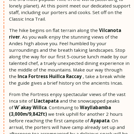
lonely planet). At this point meet our dedicated support
staff, including our porters and cooks. Set off on the
Classic Inca Trail.
The hike begins on flat terrain along the
Vilcanota
river
. As you walk enjoy the stunning views of the
Andes high above you. Feel humbled by your
surroundings and the breath taking landscapes. Stop
along the way for our first 5-course lunch made by our
talented chef, a truely unexpected dining experience in
the middle of the mountains. Make our way through
the
Inca Fortress Huillca Raccay
, take a break while
the guide gives a brief history on the ancients Incas.
From the Fortress enjoy spectacular views of the vast
Inca site of
Llactapata
and the snowcapped peaks
of
W´akay Willca
. Continuing to
Wayllabamba
(3,000m/9,842ft)
we trek uphill for another 2 hours
before reaching the first campsite of
Ayapata
. On
arrival, the porters will have camp already set up and
afternoon tea accompanied by a delicious snack will be