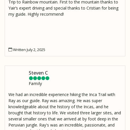
Trip to Rainbow mountain. First to the mountain thanks to
Yair’s expert driving and special thanks to Cristian for being
my guide. Highly recommend!
Written July 2, 2025
Steven C
Family
We had an incredible experience hiking the Inca Trail with
Ray as our guide. Ray was amazing. He was super
knowledgeable about the history of the Incas, and he
brought that history to life. We visited three larger sites, and
several smaller ones that we arrived at by foot deep in the
Peruvian jungle. Ray's was an incredible, passionate, and