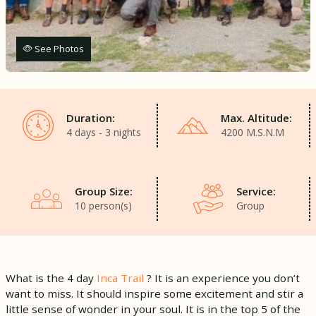
See Photos
Duration:
Max. Altitude:
4 days - 3 nights
4200 M.S.N.M
Group Size:
Service:
10 person(s)
Group
What is the 4 day
Inca Trail
? It is an experience you don’t
want to miss. It should inspire some excitement and stir a
little sense of wonder in your soul. It is in the top 5 of the