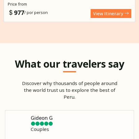
Price from
977
/ por person
View Itinerary
What our travelers say
Discover why thousands of people around
the world trust us to explore the best of
Peru.
Gideon G
Couples