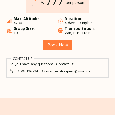
777
$
per person
From
Max. Altitude:
Duration:
4200
4 days - 3 nights
Group Size:
Transportation:
10
Van, Bus, Train
Book Now
CONTACT US
Do you have any questions? Contact us:
+51 992 126 224
orangenationperu@gmail.com