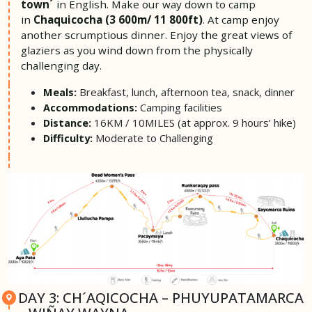
town´
in English. Make our way down to camp
in
Chaquicocha (3 600m/ 11 800ft)
. At camp enjoy
another scrumptious dinner. Enjoy the great views of
glaziers as you wind down from the physically
challenging day.
Breakfast, lunch, afternoon tea, snack, dinner
Meals:
Camping facilities
Accommodations:
16KM / 10MILES (at approx. 9 hours’ hike)
Distance:
Moderate to Challenging
Difficulty:
DAY 3: CH´AQICOCHA – PHUYUPATAMARCA