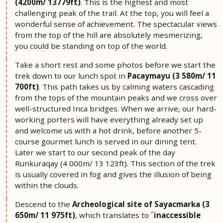
(4200m/ 13779ft)
. This is the highest and most
challenging peak of the trail. At the top, you will feel a
wonderful sense of achievement. The spectacular views
from the top of the hill are absolutely mesmerizing,
you could be standing on top of the world.
Take a short rest and some photos before we start the
trek down to our lunch spot in
Pacaymayu (3 580m/ 11
700ft)
. This path takes us by calming waters cascading
from the tops of the mountain peaks and we cross over
well-structured Inca bridges. When we arrive, our hard-
working porters will have everything already set up
and welcome us with a hot drink, before another 5-
course gourmet lunch is served in our dining tent.
Later we start to our second peak of the day
Runkuraqay (4 000m/ 13 123ft). This section of the trek
is usually covered in fog and gives the illusion of being
within the clouds.
Descend to the
Archeological site of Sayacmarka (3
650m/ 11 975ft)
, which translates to
´inaccessible