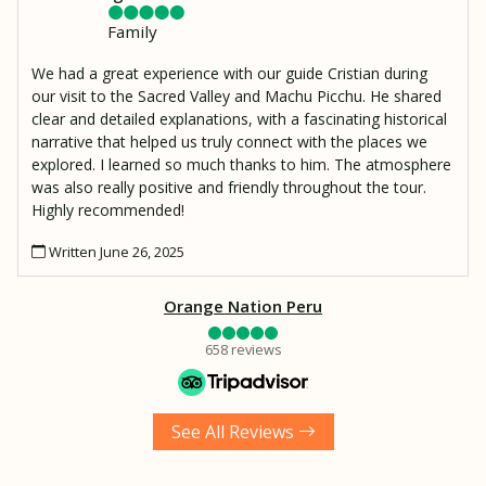
Family
We had a great experience with our guide Cristian during
our visit to the Sacred Valley and Machu Picchu. He shared
clear and detailed explanations, with a fascinating historical
narrative that helped us truly connect with the places we
explored. I learned so much thanks to him. The atmosphere
was also really positive and friendly throughout the tour.
Highly recommended!
Written June 26, 2025
Orange Nation Peru
658 reviews
See All Reviews