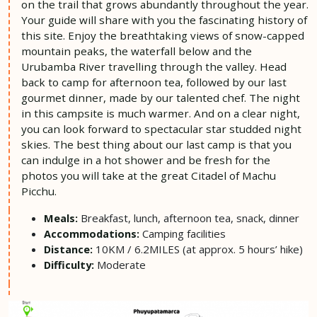
on the trail that grows abundantly throughout the year.
Your guide will share with you the fascinating history of
this site. Enjoy the breathtaking views of snow-capped
mountain peaks, the waterfall below and the
Urubamba River travelling through the valley. Head
back to camp for afternoon tea, followed by our last
gourmet dinner, made by our talented chef. The night
in this campsite is much warmer. And on a clear night,
you can look forward to spectacular star studded night
skies. The best thing about our last camp is that you
can indulge in a hot shower and be fresh for the
photos you will take at the great Citadel of Machu
Picchu.
Breakfast, lunch, afternoon tea, snack, dinner
Meals:
Camping facilities
Accommodations:
10KM / 6.2MILES (at approx. 5 hours’ hike)
Distance:
Moderate
Difficulty: