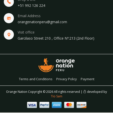
+51 992 126 224
Email Address
orangenationperu@gmail.com
Visit office
Garcilaso Street 210 , Office Nº:213 (2nd Floor)
Terms and Conditions
Privacy Policy
Payment
Orange Nation Copyright ©
2026 All rights reserved |
developed by
Tio Sam