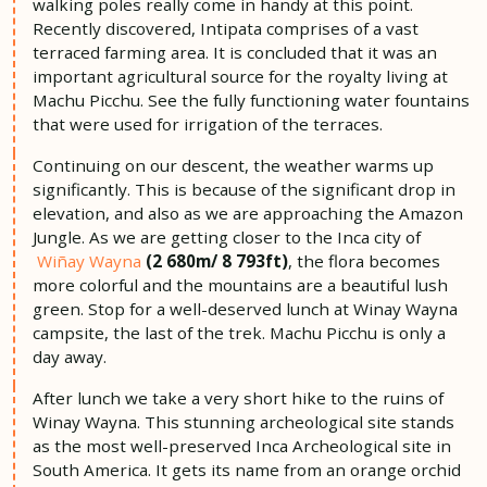
walking poles really come in handy at this point.
Recently discovered, Intipata comprises of a vast
terraced farming area. It is concluded that it was an
important agricultural source for the royalty living at
Machu Picchu. See the fully functioning water fountains
that were used for irrigation of the terraces.
Continuing on our descent, the weather warms up
significantly. This is because of the significant drop in
elevation, and also as we are approaching the Amazon
Jungle. As we are getting closer to the Inca city of
Wiñay Wayna
(2 680m/ 8 793ft)
, the flora becomes
more colorful and the mountains are a beautiful lush
green. Stop for a well-deserved lunch at Winay Wayna
campsite, the last of the trek. Machu Picchu is only a
day away.
After lunch we take a very short hike to the ruins of
Winay Wayna. This stunning archeological site stands
as the most well-preserved Inca Archeological site in
South America. It gets its name from an orange orchid