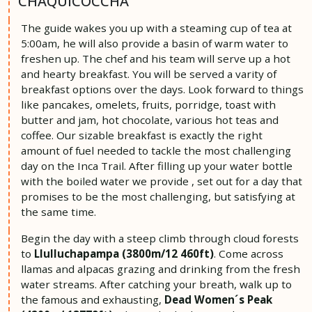
CHAQUICOCCHA
The guide wakes you up with a steaming cup of tea at
5:00am, he will also provide a basin of warm water to
freshen up. The chef and his team will serve up a hot
and hearty breakfast. You will be served a varity of
breakfast options over the days. Look forward to things
like pancakes, omelets, fruits, porridge, toast with
butter and jam, hot chocolate, various hot teas and
coffee. Our sizable breakfast is exactly the right
amount of fuel needed to tackle the most challenging
day on the Inca Trail. After filling up your water bottle
with the boiled water we provide , set out for a day that
promises to be the most challenging, but satisfying at
the same time.
Begin the day with a steep climb through cloud forests
to
Llulluchapampa (3800m/12 460ft)
. Come across
llamas and alpacas grazing and drinking from the fresh
water streams. After catching your breath, walk up to
the famous and exhausting,
Dead Women´s Peak