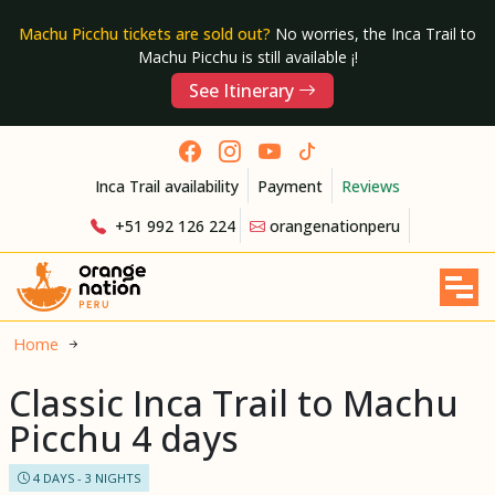
Machu Picchu tickets are sold out?
No worries, the Inca Trail to
Machu Picchu is still available ¡!
See Itinerary
Inca Trail availability
Payment
Reviews
+51 992 126 224
orangenationperu
Home
Classic Inca Trail to Machu
Picchu 4 days
4 DAYS - 3 NIGHTS