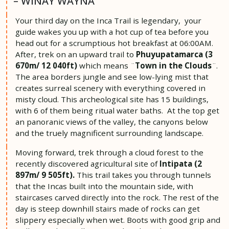
– WIÑAY WAYNA
Your third day on the Inca Trail is legendary, your
guide wakes you up with a hot cup of tea before you
head out for a scrumptious hot breakfast at 06:00AM.
After, trek on an upward trail to
Phuyupatamarca (3
670m/ 12 040ft)
which means ¨
Town in the Clouds
¨.
The area borders jungle and see low-lying mist that
creates surreal scenery with everything covered in
misty cloud. This archeological site has 15 buildings,
with 6 of them being ritual water baths. At the top get
an panoranic views of the valley, the canyons below
and the truely magnificent surrounding landscape.
Moving forward, trek through a cloud forest to the
recently discovered agricultural site of
Intipata (2
897m/ 9 505ft).
This trail takes you through tunnels
that the Incas built into the mountain side, with
staircases carved directly into the rock. The rest of the
day is steep downhill stairs made of rocks can get
slippery especially when wet. Boots with good grip and