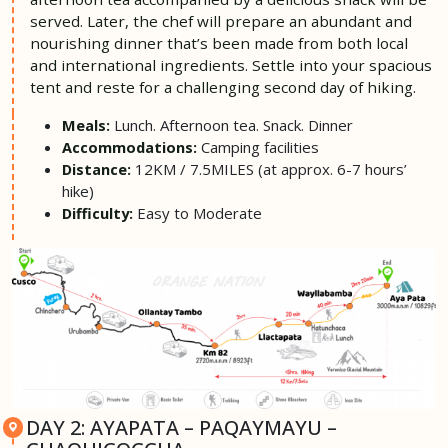
served. Later, the chef will prepare an abundant and
nourishing dinner that’s been made from both local
and international ingredients. Settle into your spacious
tent and reste for a challenging second day of hiking.
Lunch. Afternoon tea. Snack. Dinner
Meals:
Camping facilities
Accommodations:
12KM / 7.5MILES (at approx. 6-7 hours’
Distance:
hike)
Easy to Moderate
Difficulty:
DAY 2: AYAPATA – PAQAYMAYU –