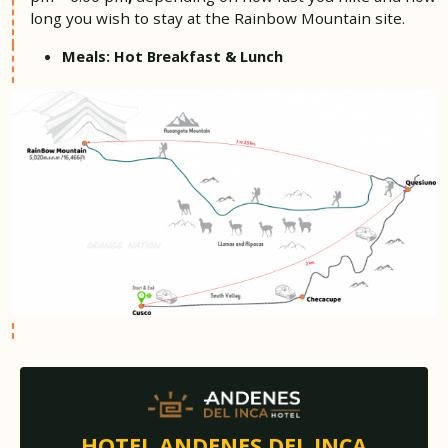
long you wish to stay at the Rainbow Mountain site.
Meals: Hot Breakfast & Lunch
HOTEL ANDENES DEL INCA