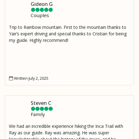
Gideon G
Couples
Trip to Rainbow mountain. First to the mountain thanks to
Yair’s expert driving and special thanks to Cristian for being
my guide. Highly recommend!
Written July 2, 2025
Steven C
Family
We had an incredible experience hiking the Inca Trail with
Ray as our guide. Ray was amazing. He was super