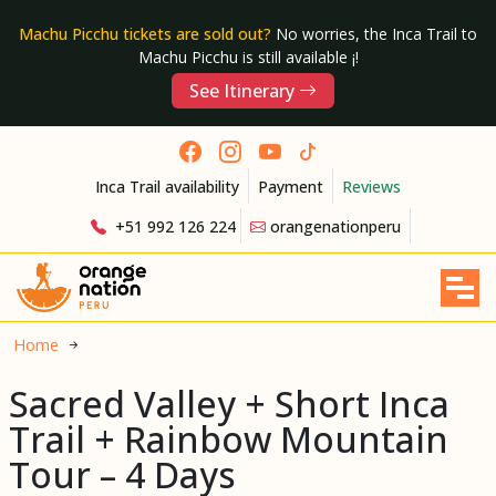
Machu Picchu tickets are sold out?
No worries, the Inca Trail to
Machu Picchu is still available ¡!
See Itinerary
Inca Trail availability
Payment
Reviews
+51 992 126 224
orangenationperu
Home
Sacred Valley + Short Inca
Trail + Rainbow Mountain
Tour – 4 Days