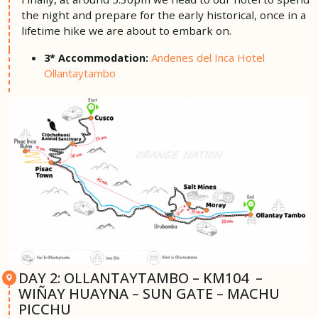
the night and prepare for the early historical, once in a
lifetime hike we are about to embark on.
Andenes del Inca Hotel
3* Accommodation:
Ollantaytambo
DAY 2: OLLANTAYTAMBO – KM104 –
WIÑAY HUAYNA – SUN GATE – MACHU
PICCHU