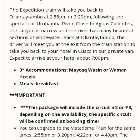
The Expedition train will take you back to
Ollantaytambo at 2:55pm or 3:20pm, following the
spectacular Urubamba River. Close to Aguas Calientes,
the canyon is narrow and the river has many beautiful
sections of whitewater. Back at Ollantaytambo, the
driver will meet you at the exit from the train station to
take you back to your hotel in Cusco in our private van.
Expect to arrive at your hotel about 7:00pm.
3* Accommodations: Maytaq Wasin or Waman
Hotels
Meals: breakfast
***IMPORTANT:
***This package will include the circuit #2 or #3,
depending on the availability, the specific circuit
will be confirmed at booking time!
You can upgrade to the Vistadome Train for the same
times, 2:55pm or 3:20pm, 4:22pm, or 4:43pm. The