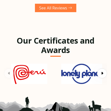
See All Reviews
Our Certificates and
Awards