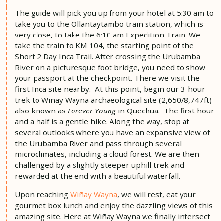
The guide will pick you up from your hotel at 5:30 am to
take you to the Ollantaytambo train station, which is
very close, to take the 6:10 am Expedition Train. We
take the train to KM 104, the starting point of the
Short 2 Day Inca Trail. After crossing the Urubamba
River on a picturesque foot bridge, you need to show
your passport at the checkpoint. There we visit the
first Inca site nearby. At this point, begin our 3-hour
trek to Wiñay Wayna archaeological site (2,650/8,747ft)
also known as
Forever Young
in Quechua. The first hour
and a half is a gentle hike. Along the way, stop at
several outlooks where you have an expansive view of
the Urubamba River and pass through several
microclimates, including a cloud forest. We are then
challenged by a slightly steeper uphill trek and
rewarded at the end with a beautiful waterfall.
Upon reaching
Wiñay Wayna
, we will rest, eat your
gourmet box lunch and enjoy the dazzling views of this
amazing site. Here at Wiñay Wayna we finally intersect