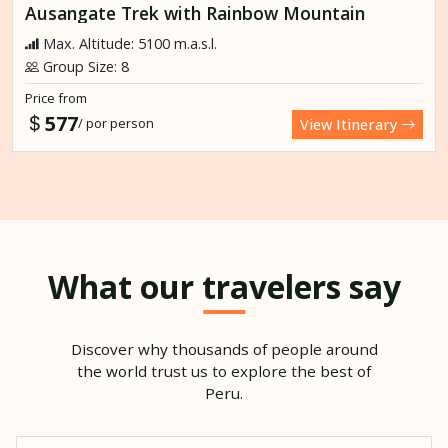
Ausangate Trek with Rainbow Mountain
Max. Altitude: 5100 m.a.s.l.
Group Size: 8
Price from
577
/ por person
View Itinerary
What our travelers say
Discover why thousands of people around
the world trust us to explore the best of
Peru.