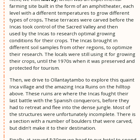
farming site built in the form of an amphitheater, each
level with a different temperatures to grow different
types of crops
.
These terraces were carved before the
Incas took control of the Sacred Valley and then
used by the Incas to research optimal growing
conditions for their crops. The Incas brought in
different soil samples from other regions, to optimize
their research. The locals were still using it for growing
their crops, until the 1970s when it was preserved and
protected for tourism.
Then, we drive to Ollantaytambo to explore this quaint
Inca village and the amazing Inca Ruins on the hilltop
above. These ruins are where the Incas fought their
last battle with the Spanish conquerors, before they
had to retreat and flee into the dense jungle. Most of
the structures were unfortunately incomplete. There is
a section with a number of boulders that were carved,
but didn’t make it to their destination.
Finally, at around 5:30pm we head to our hotel to spend