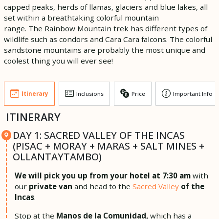
capped peaks, herds of llamas, glaciers and blue lakes, all
set within a breathtaking colorful mountain
range. The Rainbow Mountain trek has different types of
wildlife such as condors and Cara Cara falcons. The colorful
sandstone mountains are probably the most unique and
coolest thing you will ever see!
Itinerary
Inclusions
Price
Important Info
ITINERARY
DAY 1: SACRED VALLEY OF THE INCAS
(PISAC + MORAY + MARAS + SALT MINES +
OLLANTAYTAMBO)
We will pick you up from your hotel at 7:30 am
with
our
private van
and head to the
Sacred Valley
of the
Incas
.
Stop at the
Manos de la Comunidad,
which has a