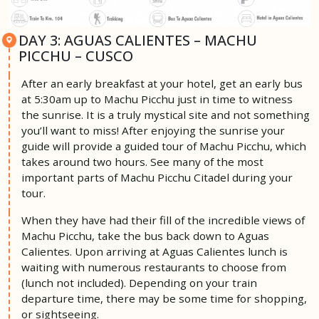
DAY 3: AGUAS CALIENTES – MACHU
PICCHU – CUSCO
After an early breakfast at your hotel, get an early bus
at 5:30am up to Machu Picchu just in time to witness
the sunrise. It is a truly mystical site and not something
you’ll want to miss! After enjoying the sunrise your
guide will provide a guided tour of Machu Picchu, which
takes around two hours. See many of the most
important parts of Machu Picchu Citadel during your
tour.
When they have had their fill of the incredible views of
Machu Picchu, take the bus back down to Aguas
Calientes. Upon arriving at Aguas Calientes lunch is
waiting with numerous restaurants to choose from
(lunch not included). Depending on your train
departure time, there may be some time for shopping,
or sightseeing.