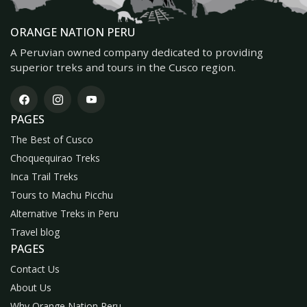
ORANGE NATION PERU
A Peruvian owned company dedicated to providing
superior treks and tours in the Cusco region.
PAGES
The Best of Cusco
Choquequirao Treks
Inca Trail Treks
Tours to Machu Picchu
Alternative Treks in Peru
Travel blog
PAGES
Contact Us
About Us
Why Orange Nation Peru