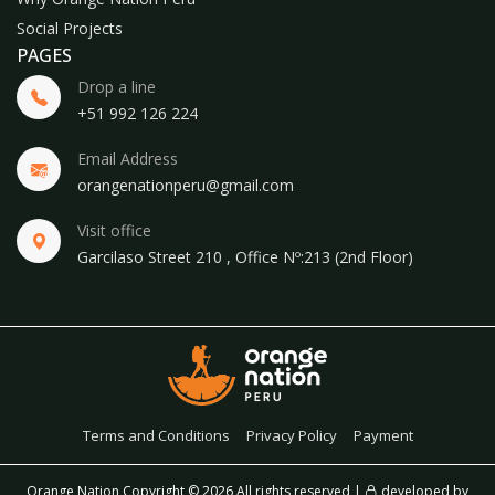
Social Projects
PAGES
Drop a line
+51 992 126 224
Email Address
orangenationperu@gmail.com
Visit office
Garcilaso Street 210 , Office Nº:213 (2nd Floor)
Terms and Conditions
Privacy Policy
Payment
Orange Nation Copyright ©
2026 All rights reserved |
developed by