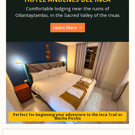
Comfortable lodging near the ruins of
Ollantaytambo, in the Sacred Valley of the Incas
Learn More
Perfect for beginning your adventure to the Inca Trail or
Machu Picchu