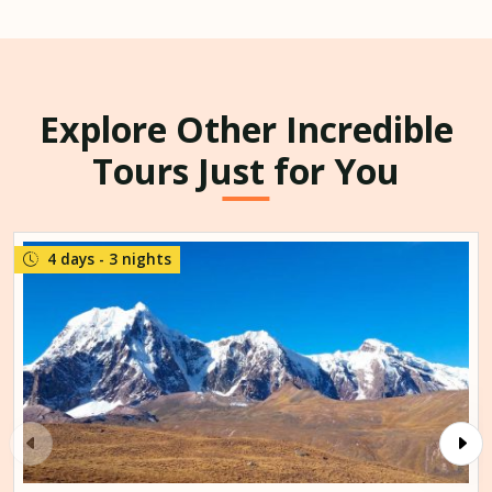
Explore Other Incredible
Tours Just for You
4 days - 3 nights