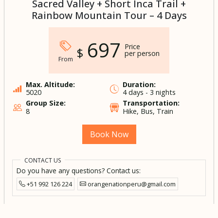
Sacred Valley + Short Inca Trail +
Rainbow Mountain Tour – 4 Days
697
Price
$
per person
From
Max. Altitude:
Duration:
5020
4 days - 3 nights
Group Size:
Transportation:
8
Hike, Bus, Train
Book Now
CONTACT US
Do you have any questions? Contact us:
+51 992 126 224
orangenationperu@gmail.com