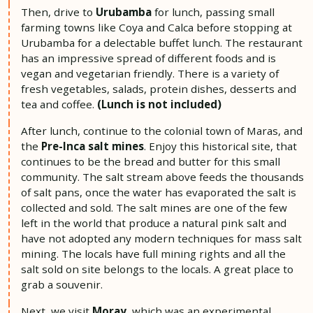
Then, drive to
Urubamba
for lunch, passing small
farming towns like Coya and Calca before stopping at
Urubamba for a delectable buffet lunch. The restaurant
has an impressive spread of different foods and is
vegan and vegetarian friendly. There is a variety of
fresh vegetables, salads, protein dishes, desserts and
tea and coffee.
(Lunch is not included)
After lunch, continue to the colonial town of Maras, and
the
Pre-Inca salt mines
. Enjoy this historical site, that
continues to be the bread and butter for this small
community. The salt stream above feeds the thousands
of salt pans, once the water has evaporated the salt is
collected and sold. The salt mines are one of the few
left in the world that produce a natural pink salt and
have not adopted any modern techniques for mass salt
mining. The locals have full mining rights and all the
salt sold on site belongs to the locals. A great place to
grab a souvenir.
Next, we visit
Moray
, which was an experimental