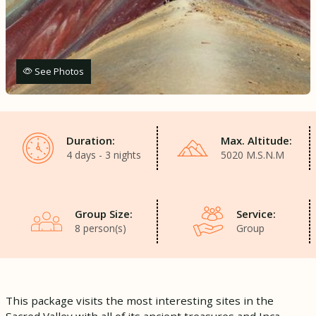
See Photos
Duration:
Max. Altitude:
4 days - 3 nights
5020 M.S.N.M
Group Size:
Service:
8 person(s)
Group
This package visits the most interesting sites in the
Sacred Valley with all of its ancient treasures and Inca