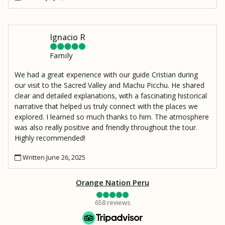
Ignacio R
Family
We had a great experience with our guide Cristian during
our visit to the Sacred Valley and Machu Picchu. He shared
clear and detailed explanations, with a fascinating historical
narrative that helped us truly connect with the places we
explored. I learned so much thanks to him. The atmosphere
was also really positive and friendly throughout the tour.
Highly recommended!
Written June 26, 2025
Orange Nation Peru
658 reviews