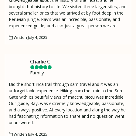
knowledgeable about the history of the Incas, and he
brought that history to life. We visited three larger sites, and
several smaller ones that we arrived at by foot deep in the
Peruvian jungle. Ray's was an incredible, passionate, and
experienced guide, and also just a great person we are
lucky to have met. I also have to mention Moses, our
Written July 4, 2025
porter who made an amazing lunch and hiked it up to our
resting spot 2000 ft above the Urambamba River to
Wiñaywayna.
Charlie C
Family
Did the short inca trail through sam travel and it was an
unforgettable experience. Hiking from the train to the Sun
Gate with its beutiful views of macchu piccu was incredible.
Our guide, Ray, was extremely knowledgeable, passionate,
and always positive. At every location and along the way he
had fascinating information to share and no question went
unanswered.
Written July 4, 2025