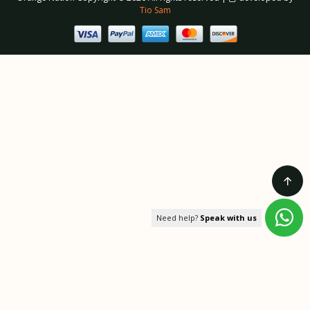
Tio Sam
Need help?
Speak with us