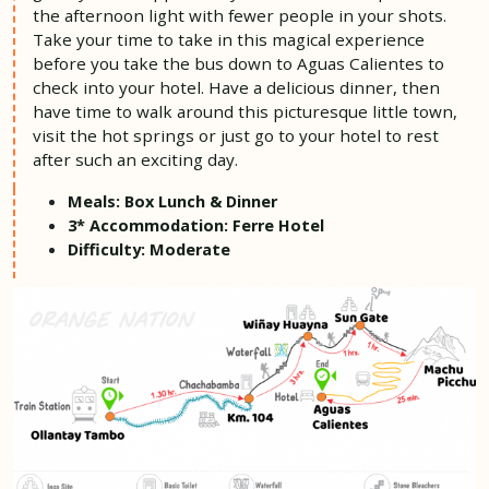
the afternoon light with fewer people in your shots.
Take your time to take in this magical experience
before you take the bus down to Aguas Calientes to
check into your hotel. Have a delicious dinner, then
have time to walk around this picturesque little town,
visit the hot springs or just go to your hotel to rest
after such an exciting day.
Meals: Box Lunch & Dinner
3*
Accommodation: Ferre Hotel
Difficulty: Moderate