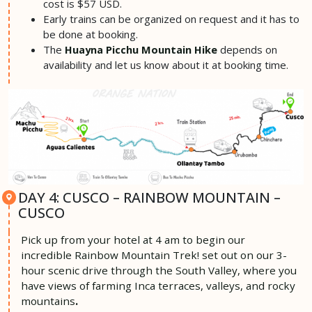
cost is $57 USD.
Early trains can be organized on request and it has to
be done at booking.
The
depends on
Huayna Picchu Mountain Hike
availability and let us know about it at booking time.
DAY 4: CUSCO – RAINBOW MOUNTAIN –
CUSCO
Pick up from your hotel at 4 am
to begin our
incredible Rainbow Mountain Trek! set out on our 3-
hour scenic drive through the South Valley, where you
have views of farming Inca terraces, valleys, and rocky
mountains
.