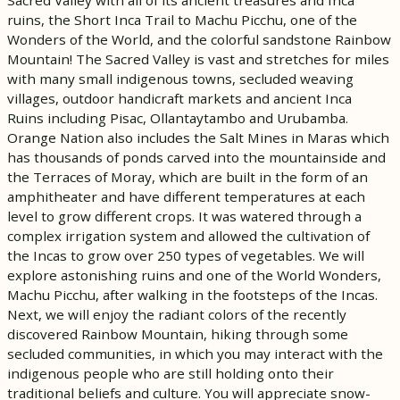
ruins, the Short Inca Trail to Machu Picchu, one of the
Wonders of the World, and the colorful sandstone Rainbow
Mountain! The Sacred Valley is vast and stretches for miles
with many small indigenous towns, secluded weaving
villages, outdoor handicraft markets and ancient Inca
Ruins including Pisac, Ollantaytambo and Urubamba.
Orange Nation also includes the Salt Mines in Maras which
has thousands of ponds carved into the mountainside and
the Terraces of Moray, which are built in the form of an
amphitheater and have different temperatures at each
level to grow different crops. It was watered through a
complex irrigation system and allowed the cultivation of
the Incas to grow over 250 types of vegetables. We will
explore astonishing ruins and one of the World Wonders,
Machu Picchu, after walking in the footsteps of the Incas.
Next, we will enjoy the radiant colors of the recently
discovered Rainbow Mountain, hiking through some
secluded communities, in which you may interact with the
indigenous people who are still holding onto their
traditional beliefs and culture. You will appreciate snow-