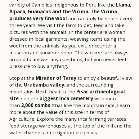
variety of Camelids indigenous to Peru like the
Llama,
Alpaca,
Guanacos and the Vicuna.
The Vicuna
produces very fine wool
and can only be shorn every
three years. We visit the farm to pet, feed and take
pictures with the animals. In the center are women
dressed in local garments, weaving items using the
wool from the animals. As you exit, encounter a
museum and souvenir shop. The workers are always
around to answer any questions, but you never feel
pressure to buy anything.
Stop at the
Mirador of Taray
to enjoy a beautiful view
of the
Urubamba valley,
and the surrounding
mountains. Next, head to the
Pisac archaeological
site
, see the
biggest Inca cemetery
with more
than
2,000 tombs
fthat line the mountain side
.
Learn
more about the value of this site in terms of
Agriculture. Explore the many Inca farming terraces,
food storage warehouses at the top of the hill and the
water channels for irrigation purposes.