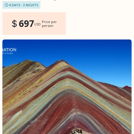
4 DAYS - 3 NIGHTS
697
Price per
USD
person