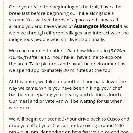
Once you reach the beginning of the trail, have a hot
breakfast before beginning our
hike alongside a
stream.
You will see herds of alpacas and llamas all
around you and have views of
Ausangate Mountain
as
we hike through different villages and interact with the
indigenous people who still live traditionally.
We reach our destination –Rainbow Mountain (
5,020m
/16,466ft
) after a 1.5-hour
hike
,
have time to explore
the area. Take pictures and savor the environment as
we spend approximately 30 minutes at the top.
At this point, we hike for another
hour back down the
way we came. While you have been hiking, your chef
has been preparing your hearty and delicious lunch.
Our meal and private van will be waiting for us when
we return.
We will begin our scenic 3-hour drive back to Cusco and
drop you off at your Cusco
hotel,
arriving around 5:00
pm – 6:00 pm
,
depending on how fast you hike and how