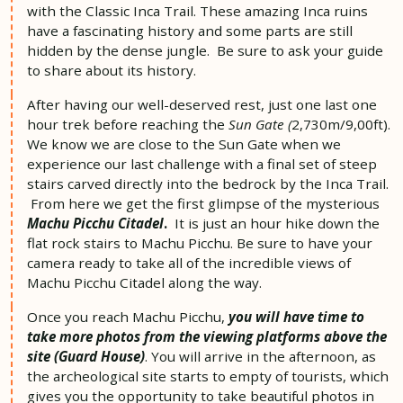
with the Classic Inca Trail. These amazing Inca ruins
have a fascinating history and some parts are still
hidden by the dense jungle. Be sure to ask your guide
to share about its history.
After having our well-deserved rest, just one last one
hour trek before reaching the
Sun Gate (
2,730m/9,00ft).
We know we are close to the Sun Gate when we
experience our last challenge with a final set of steep
stairs carved directly into the bedrock by the Inca Trail.
From here we get the first glimpse of the mysterious
Machu Picchu Citadel
.
It is just an hour hike down the
flat rock stairs to Machu Picchu. Be sure to have your
camera ready to take all of the incredible views of
Machu Picchu Citadel along the way.
Once you reach Machu Picchu,
you will have time to
take more photos from the viewing platforms above the
site (Guard House)
. You will arrive in the afternoon, as
the archeological site starts to empty of tourists, which
gives you the opportunity to take beautiful photos in