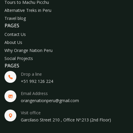
Tours to Machu Picchu
Alternative Treks in Peru
Travel blog
PAGES
Contact Us
About Us
Why Orange Nation Peru
Social Projects
PAGES
Drop a line
+51 992 126 224
Email Address
orangenationperu@gmail.com
Visit office
Garcilaso Street 210 , Office Nº:213 (2nd Floor)