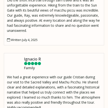
Did the short inca trail through sam travel and it was an
unforgettable experience. Hiking from the train to the Sun
Gate with its beutiful views of macchu piccu was incredible.
Our guide, Ray, was extremely knowledgeable, passionate,
and always positive. At every location and along the way he
had fascinating information to share and no question went
unanswered.
Written July 4, 2025
Ignacio R
Family
We had a great experience with our guide Cristian during
our visit to the Sacred Valley and Machu Picchu. He shared
clear and detailed explanations, with a fascinating historical
narrative that helped us truly connect with the places we
explored. I learned so much thanks to him. The atmosphere
was also really positive and friendly throughout the tour.
Highly recommended!