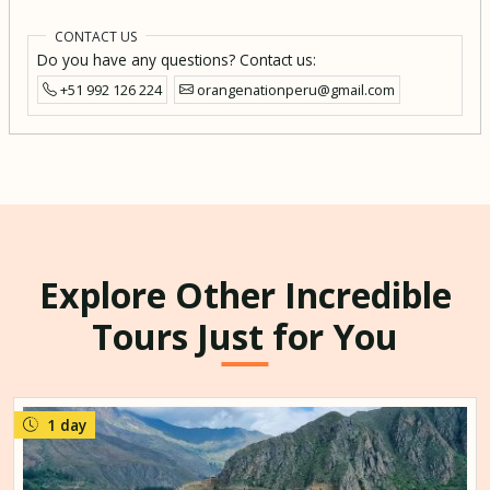
CONTACT US
Do you have any questions? Contact us:
+51 992 126 224
orangenationperu@gmail.com
Explore Other Incredible
Tours Just for You
1 day