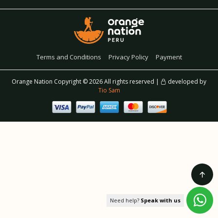
Terms and Conditions
Privacy Policy
Payment
Orange Nation Copyright ©
2026 All rights reserved |
developed by
Tio Sam
Need help?
Speak with us