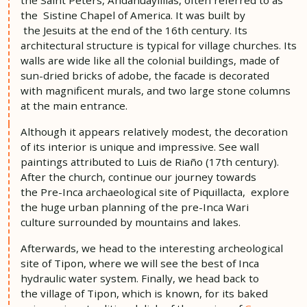
the Sistine Chapel of America. It was built by
the Jesuits at the end of the 16th century. Its
architectural structure is typical for village churches. Its
walls are wide like all the colonial buildings, made of
sun-dried bricks of adobe, the facade is decorated
with magnificent murals, and two large stone columns
at the main entrance.
Although it appears relatively modest, the decoration
of its interior is unique and impressive. See wall
paintings attributed to Luis de Riaño (17th century).
After the church, continue our journey towards
the Pre-Inca archaeological site of Piquillacta, explore
the huge urban planning of the pre-Inca Wari
culture surrounded by mountains and lakes.
Afterwards, we head to the interesting archeological
site of Tipon, where we will see the best of Inca
hydraulic water system. Finally, we head back to
the village of Tipon, which is known, for its baked