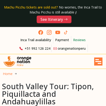
Machu Picchu tickets are sold out?
No worries, the Inca Trail to
Machu Picchu is still available ¡!
See Itinerary
Inca Trail availability
Payment
Reviews
+51 992 126 224
orangenationperu
Home
South Valley Tour: Tipon,
Piquillacta and
Andahuaylillas