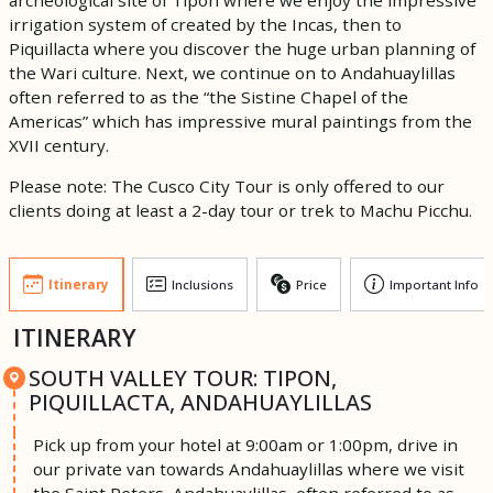
irrigation system of created by the Incas, then to
Piquillacta where you discover the huge urban planning of
the Wari culture. Next, we continue on to Andahuaylillas
often referred to as the “the Sistine Chapel of the
Americas” which has impressive mural paintings from the
XVII century.
Please note: The Cusco City Tour is only offered to our
clients doing at least a 2-day tour or trek to Machu Picchu.
Itinerary
Inclusions
Price
Important Info
ITINERARY
SOUTH VALLEY TOUR: TIPON,
PIQUILLACTA, ANDAHUAYLILLAS
Pick up from your hotel at 9:00am or 1:00pm, drive in
our private van towards Andahuaylillas where we visit
the Saint Peters, Andahuaylillas, often referred to as