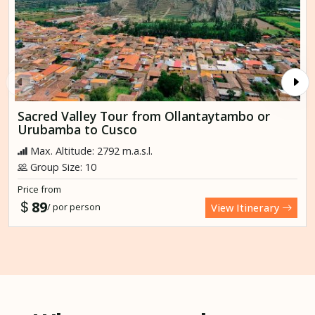
Sacred Valley Tour from Ollantaytambo or
Urubamba to Cusco
Max. Altitude: 2792 m.a.s.l.
Group Size: 10
Price from
89
/ por person
View Itinerary