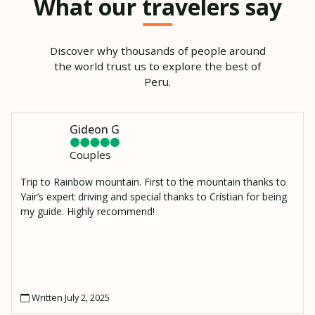
What our travelers say
Discover why thousands of people around
the world trust us to explore the best of
Peru.
Gideon G
Couples
Trip to Rainbow mountain. First to the mountain thanks to
Yair’s expert driving and special thanks to Cristian for being
my guide. Highly recommend!
Written July 2, 2025