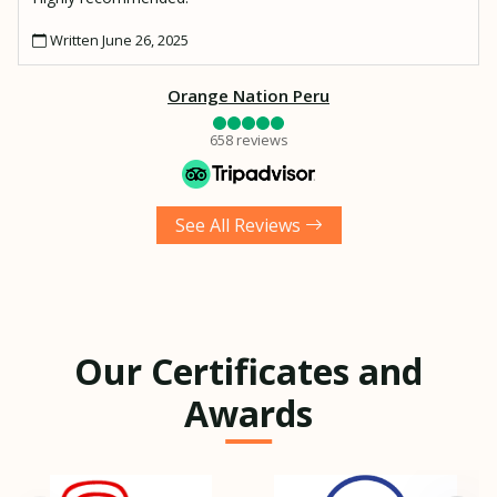
Written June 26, 2025
Orange Nation Peru
658 reviews
See All Reviews
Our Certificates and
Awards