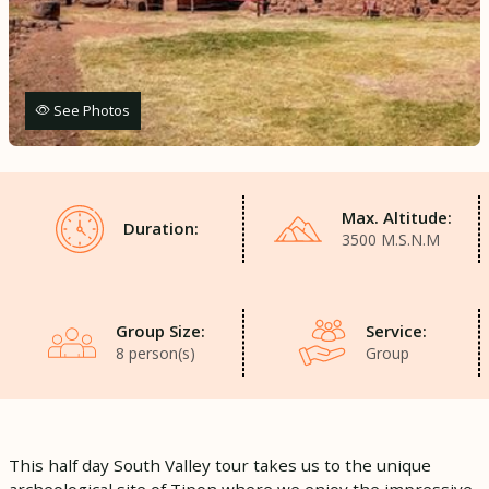
See Photos
Max. Altitude:
Duration:
3500 M.S.N.M
Group Size:
Service:
8 person(s)
Group
This half day South Valley tour takes us to the unique
archeological site of Tipon where we enjoy the impressive