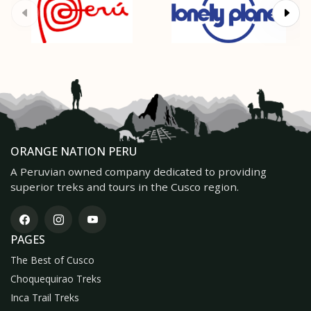
ORANGE NATION PERU
A Peruvian owned company dedicated to providing
superior treks and tours in the Cusco region.
PAGES
The Best of Cusco
Choquequirao Treks
Inca Trail Treks