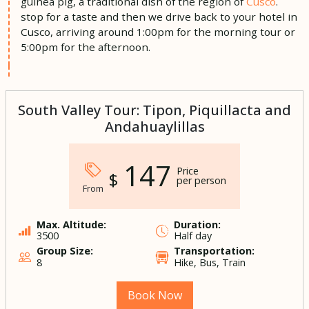
guinea pig, a traditional dish of the region of
Cusco
.
stop for a taste and then we drive back to your hotel in
Cusco, arriving around 1:00pm for the morning tour or
5:00pm for the afternoon.
South Valley Tour: Tipon, Piquillacta and
Andahuaylillas
147
Price
$
per person
From
Max. Altitude:
Duration:
3500
Half day
Group Size:
Transportation:
8
Hike, Bus, Train
Book Now