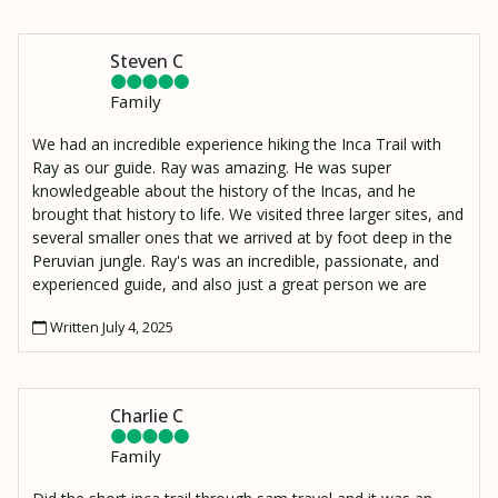
Steven C
Family
We had an incredible experience hiking the Inca Trail with
Ray as our guide. Ray was amazing. He was super
knowledgeable about the history of the Incas, and he
brought that history to life. We visited three larger sites, and
several smaller ones that we arrived at by foot deep in the
Peruvian jungle. Ray's was an incredible, passionate, and
experienced guide, and also just a great person we are
lucky to have met. I also have to mention Moses, our
Written July 4, 2025
porter who made an amazing lunch and hiked it up to our
resting spot 2000 ft above the Urambamba River to
Wiñaywayna.
Charlie C
Family