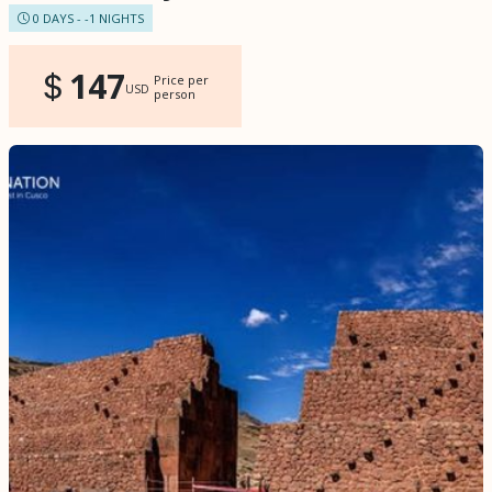
0 DAYS - -1 NIGHTS
147
Price per
USD
person