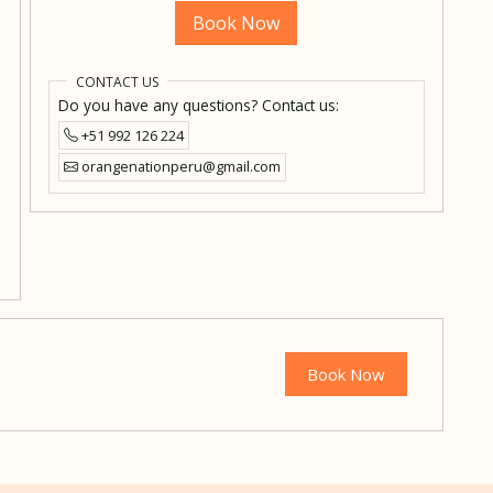
Book Now
CONTACT US
Do you have any questions? Contact us:
+51 992 126 224
orangenationperu@gmail.com
Book Now