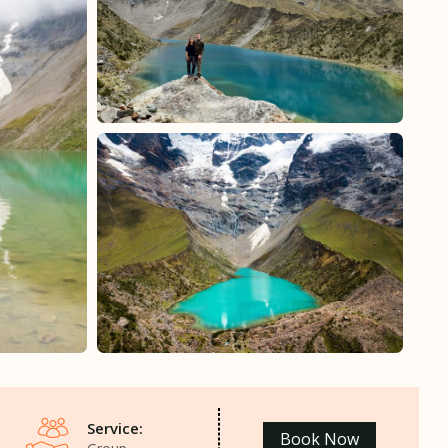
Service:
Book Now