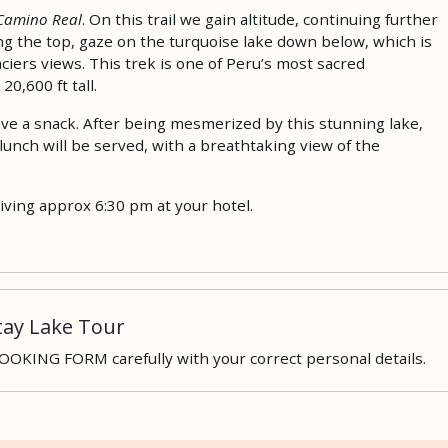
Camino Real
. On this trail we gain altitude, continuing further
ng the top, gaze on the turquoise lake down below, which is
iers views. This trek is one of Peru’s most sacred
0,600 ft tall.
have a snack. After being mesmerized by this stunning lake,
lunch will be served, with a breathtaking view of the
iving approx 6:30 pm at your hotel.
ay Lake Tour
 BOOKING FORM carefully with your correct personal details.