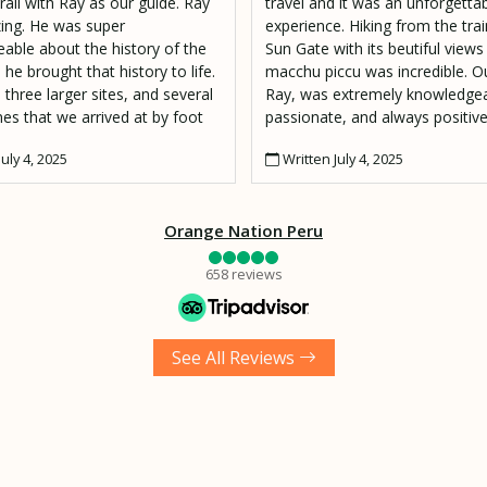
rail with Ray as our guide. Ray
travel and it was an unforgetta
ng. He was super
experience. Hiking from the trai
able about the history of the
Sun Gate with its beutiful views
 he brought that history to life.
macchu piccu was incredible. Ou
 three larger sites, and several
Ray, was extremely knowledgea
es that we arrived at by foot
passionate, and always positive
e Peruvian jungle. Ray's was an
location and along the way he 
uly 4, 2025
Written July 4, 2025
, passionate, and experienced
fascinating information to shar
d also just a great person we
question went unanswered.
to have met. I also have to
Orange Nation Peru
Moses, our porter who made
g lunch and hiked it up to our
658 reviews
pot 2000 ft above the
a River to Wiñaywayna.
See All Reviews