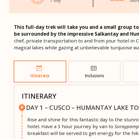
1 day
3869
This full-day trek will take you and a small group
be surrounded by the impressive Salkantay and Hu
chef, private transportation to and from your hotel in 
magical lakes while gazing at unbelievable turquoise w
Itinerary
Inclusions
ITINERARY
DAY 1 – CUSCO – HUMANTAY LAKE T
Rise and shine for this fantastic day to the stunn
hotel. Have a 3 hour journey by van to
Soraypam
breakfast will be served to get energy for the hik