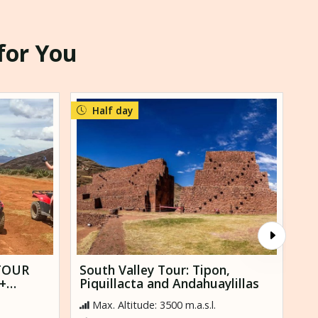
 for You
Half day
TOUR
South Valley Tour: Tipon,
To
+
Piquillacta and Andahuaylillas
Sa
Max. Altitude: 3500 m.a.s.l.
M