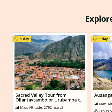
Explore
1 day
1 day
Sacred Valley Tour from
Ausanga
Ollantaytambo or Urubamba to
Max. Alt
Cusco
Max. Altitude: 2792 m.a.s.l.
Group Si