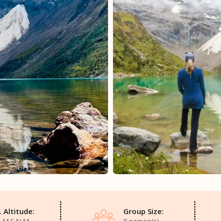
 Altitude:
Group Size: