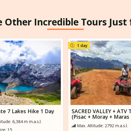
 Other Incredible Tours Just
1 day
te 7 Lakes Hike 1 Day
SACRED VALLEY + ATV 
(Pisac + Moray + Maras 
itude: 6,384 m m.a.s.l.
Ollantaytambo)
Max. Altitude: 2792 m.a.s.l.
ze: 15