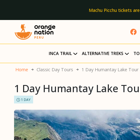
Machu Picchu tickets are
INCA TRAIL
ALTERNATIVE TREKS
TO
Home
Classic Day Tours
1 Day Humantay Lake Tour
1 Day Humantay Lake Tou
1 DAY