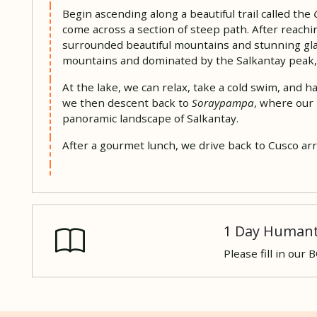
Begin ascending along a beautiful trail called the
come across a section of steep path. After reachi
surrounded beautiful mountains and stunning glac
mountains and dominated by the Salkantay peak, 2
At the lake, we can relax, take a cold swim, and 
we then descent back to
Soraypampa
, where our 
panoramic landscape of Salkantay.
After a gourmet lunch, we drive back to Cusco arr
1 Day Humant
Please fill in our