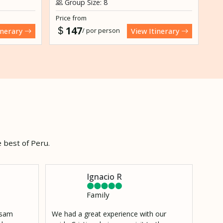
Group Size: 8
G
Price from
Pri
147
/ por person
inerary
View Itinerary
 best of Peru.
Ignacio R
Family
h sam
We had a great experience with our