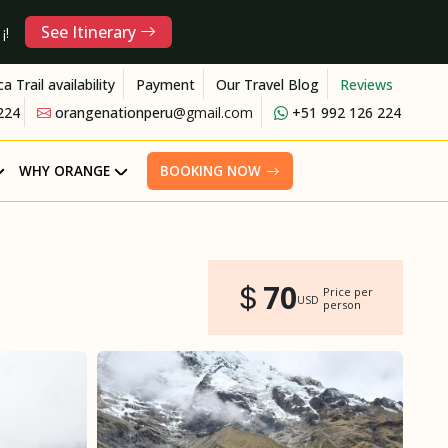
See Itinerary
¡!
ca Trail availability
Payment
Our Travel Blog
Reviews
224
orangenationperu
@gmail.com
+51 992 126 224
WHY ORANGE
BOOKING NOW
70
Price per
USD
person