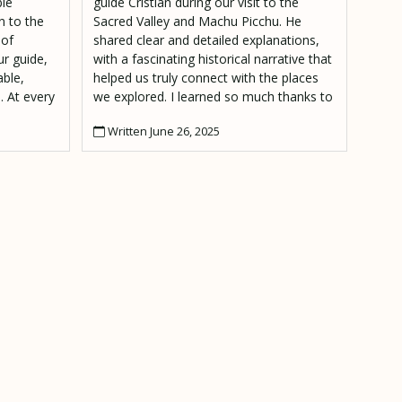
ble
guide Cristian during our visit to the
n to the
Sacred Valley and Machu Picchu. He
 of
shared clear and detailed explanations,
r guide,
with a fascinating historical narrative that
ble,
helped us truly connect with the places
. At every
we explored. I learned so much thanks to
had
him. The atmosphere was also really
Written June 26, 2025
e and no
positive and friendly throughout the tour.
Highly recommended!