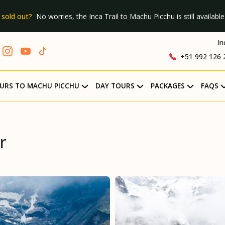
 sold out?
No worries, the Inca Trail to Machu Picchu is still available 
In
+51 992 126 
URS TO MACHU PICCHU
DAY TOURS
PACKAGES
FAQS
r