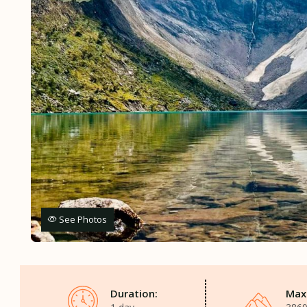
See Photos
Duration:
Max.