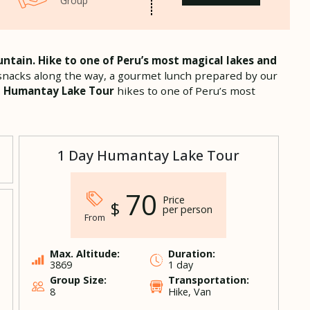
Group
ntain. Hike to one of Peru’s most magical lakes and
l, snacks along the way, a gourmet lunch prepared by our
.
Humantay Lake Tour
hikes to one of Peru’s most
1 Day Humantay Lake Tour
70
Price
$
per person
From
Max. Altitude:
Duration:
3869
1 day
Group Size:
Transportation:
8
Hike, Van