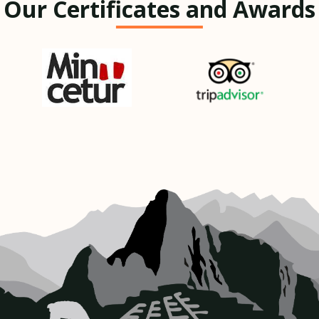
Our Certificates and Awards