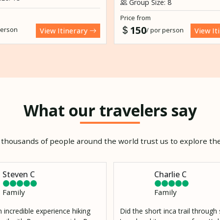
Group Size: 8
Price from
150
person
/ por person
View Itinerary
View It
What our travelers say
thousands of people around the world trust us to explore the
Steven C
Charlie C
Family
Family
 incredible experience hiking
Did the short inca trail throug