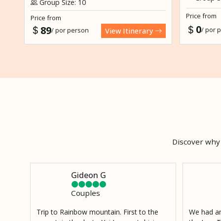
Group Size: 10
Price from
Price from
0
89
/ por 
/ por person
View Itinerary
Discover why 
Gideon G
Couples
Trip to Rainbow mountain. First to the
We had an