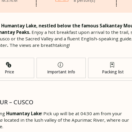
 M.S.N.M
8 person(s)
 to Humantay Lake, nestled below the famous Salkantay Mou
mantay Peaks.
Enjoy a hot breakfast upon arrival to the trai
Cusco or the Sacred Valley and a fluent English-speaking guide
ater
.
The views are breathtaking!
Price
Important Info
Packing list
OUR – CUSCO
ing
Humantay Lake
! Pick up will be at 04:30 am from your
pa
located in the lush valley of the Apurimac River, where our
e.