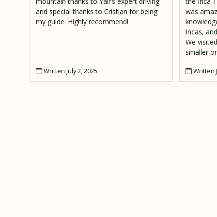
mountain thanks to Yair’s expert driving
the Inca T
and special thanks to Cristian for being
was amazi
my guide. Highly recommend!
knowledge
Incas, and
We visited
smaller on
deep in th
Written July 2, 2025
Written J
incredible
guide, an
are lucky 
mention 
an amazin
resting s
Urambamb