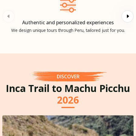
Authentic and personalized experiences
We design unique tours through Peru, tailored just for you.
DISCOVER
Inca Trail to Machu Picchu
2026