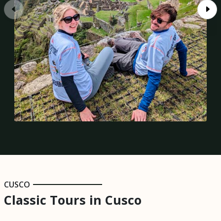
CUSCO
Classic Tours in Cusco