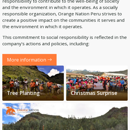
responsibility to contribute to the well-being of society
and the environment in which it operates. As a socially
responsible organization, Orange Nation Peru strives to
create a positive impact on the communities it serves and
the environment in which it operates.
This commitment to social responsibility is reflected in the
company’s actions and policies, including:
More information
Tree Planting
Christmas Surprise