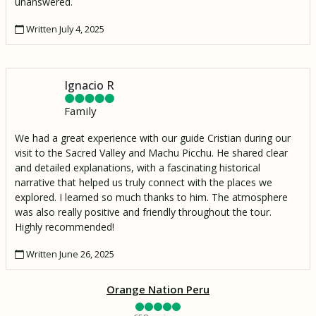
unanswered.
Written July 4, 2025
Ignacio R
Family
We had a great experience with our guide Cristian during our
visit to the Sacred Valley and Machu Picchu. He shared clear
and detailed explanations, with a fascinating historical
narrative that helped us truly connect with the places we
explored. I learned so much thanks to him. The atmosphere
was also really positive and friendly throughout the tour.
Highly recommended!
Written June 26, 2025
Orange Nation Peru