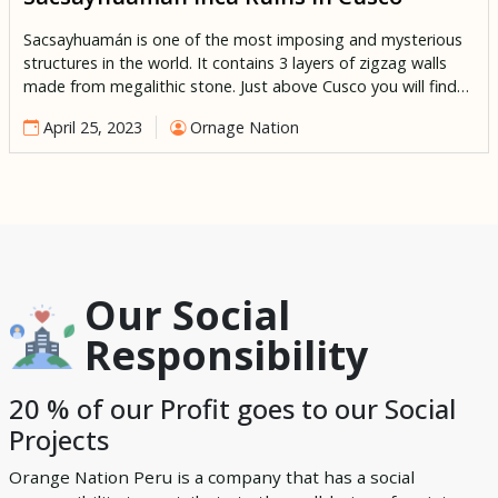
Sacsayhuamán is one of the most imposing and mysterious
structures in the world. It contains 3 layers of zigzag walls
made from megalithic stone. Just above Cusco you will find
the enigmatic structure of Sacsayhuaman. Historians and
April 25, 2023
Ornage Nation
archeologists believe that it was constructed around the
15th century during the reign of the most successful Inca […]
Our Social
Responsibility
20 % of our Profit goes to our Social
Projects
Orange Nation Peru is a company that has a social