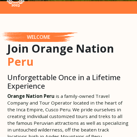
WELCOME
Join Orange Nation
Peru
Unforgettable Once in a Lifetime
Experience
Orange Nation Peru
is a family-owned Travel
Company and Tour Operator located in the heart of
the Inca Empire, Cusco Peru. We pride ourselves in
creating individual customized tours and treks to all
the famous Peruvian attractions as well as specializing
in untouched wilderness, off the beaten track
locations high in Andes Mountains of Peru.