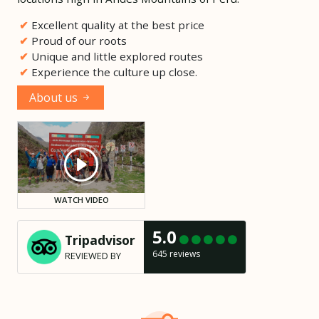
Excellent quality at the best price
Proud of our roots
Unique and little explored routes
Experience the culture up close.
About us
WATCH VIDEO
5.0
Tripadvisor
645 reviews
REVIEWED BY