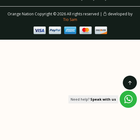
Orange Nation Copyright ©
2026 All rights reserved |
developed by
Tio Sam
Need help?
Speak with us