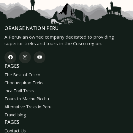
ORANGE NATION PERU
A Peruvian owned company dedicated to providing
superior treks and tours in the Cusco region.
PAGES
The Best of Cusco
Choquequirao Treks
Inca Trail Treks
Tours to Machu Picchu
Alternative Treks in Peru
Travel blog
PAGES
Contact Us