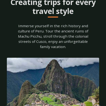
Creating trips for every
travel style
Immerse yourself in the rich history and
Tours
culture of Peru. Tour the ancient ruins of
to
Machu Picchu, stroll through the colonial
streets of Cusco, enjoy an unforgettable
Machu
family vacation.
Picchu