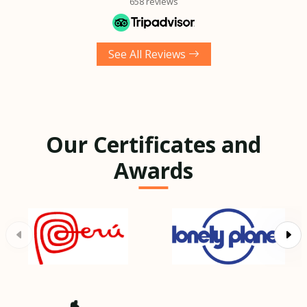
658 reviews
See All Reviews
Our Certificates and
Awards