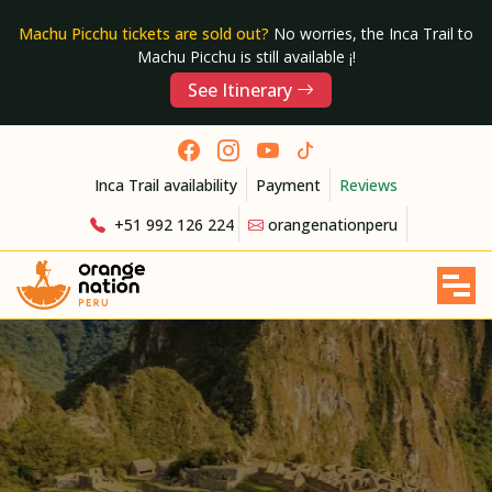
Machu Picchu tickets are sold out?
No worries, the Inca Trail to
Machu Picchu is still available ¡!
See Itinerary
Inca Trail availability
Payment
Reviews
+51 992 126 224
orangenationperu