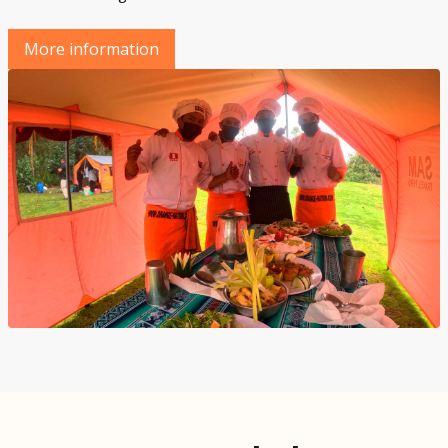
More information