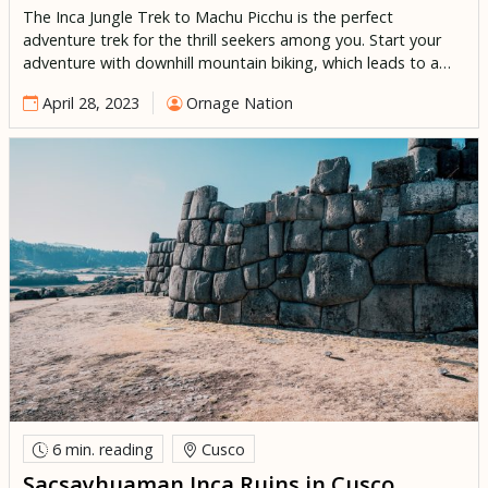
The Inca Jungle Trek to Machu Picchu is the perfect
adventure trek for the thrill seekers among you. Start your
adventure with downhill mountain biking, which leads to a
lookout point with breath taking views of the Andean
April 28, 2023
Ornage Nation
landscape. After, enjoy an exhilarating experience white
water rafting down the Urubamba river. If that wasnt
enough, […]
6 min.
reading
Cusco
Sacsayhuaman Inca Ruins in Cusco