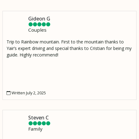
Gideon G
Couples
Trip to Rainbow mountain. First to the mountain thanks to
Yair’s expert driving and special thanks to Cristian for being my
guide. Highly recommend!
Written July 2, 2025
Steven C
Family