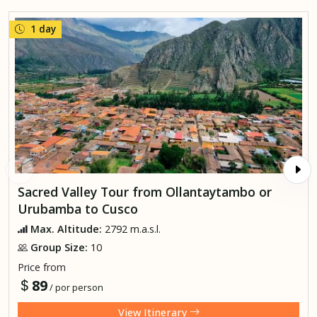
1 day
Sacred Valley Tour from Ollantaytambo or
Urubamba to Cusco
Max. Altitude:
2792 m.a.s.l.
Group Size:
10
Price from
89
/ por person
View Itinerary