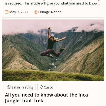
is required. This article will give you what you need to know
to organize an unforgettable family trip to Peru. Peru is an
May 3, 2023
Ornage Nation
excellent destination for children of all ages, all guaranteed
to have a […]
8 min.
reading
Cusco
All you need to know about the Inca
Jungle Trail Trek