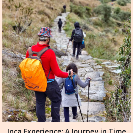
Inca Experience: A Journey in Time