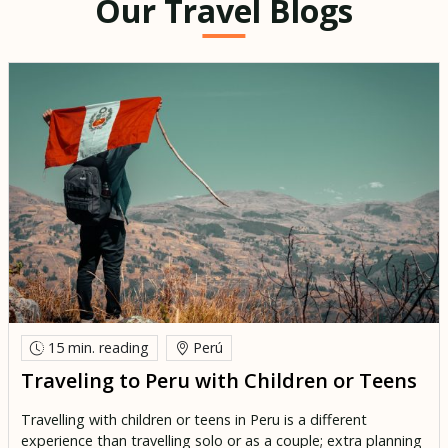
Our Travel Blogs
15 min.
reading
Perú
Traveling to Peru with Children or Teens
Travelling with children or teens in Peru is a different
experience than travelling solo or as a couple; extra planning