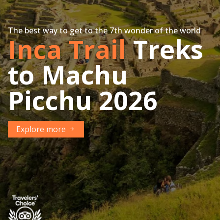
The best way to get to the 7th wonder of the world
Inca Trail
Treks
to Machu
Picchu 2026
Explore more