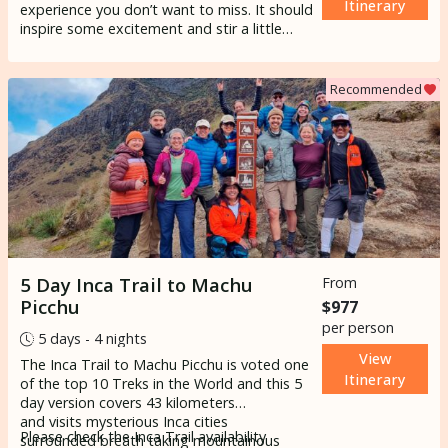
Itinerary
experience you don’t want to miss. It should
inspire some excitement and stir a little
sense of wonder in your soul. It is in the top
5 of the most popular excursions in South
America and one of the world’s most
Recommended
famous hikes. The hike brings you along
ancient paths into Peruvian villages through
the Andean highlands. It’s a multi-day hike
of 4 days 3 nights to the greatest endpoint
in the iconic
Machupicchu
.
5 Day Inca Trail to Machu
From
Picchu
$977
per person
5 days - 4 nights
View
The Inca Trail to Machu Picchu is voted one
Itinerary
of the top 10 Treks in the World and this 5
day version covers 43 kilometers
and visits mysterious Inca cities
Please check the
Inca Trail availability
surrounded breath taking mountainous