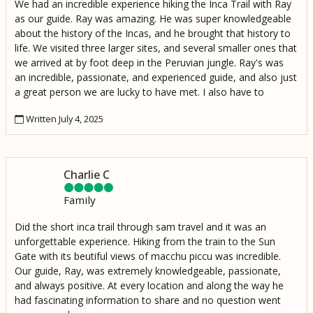
We had an incredible experience hiking the Inca Trail with Ray
as our guide. Ray was amazing. He was super knowledgeable
about the history of the Incas, and he brought that history to
life. We visited three larger sites, and several smaller ones that
we arrived at by foot deep in the Peruvian jungle. Ray's was
an incredible, passionate, and experienced guide, and also just
a great person we are lucky to have met. I also have to
mention Moses, our porter who made an amazing lunch and
Written July 4, 2025
hiked it up to our resting spot 2000 ft above the Urambamba
River to Wiñaywayna.
Charlie C
Family
Did the short inca trail through sam travel and it was an
unforgettable experience. Hiking from the train to the Sun
Gate with its beutiful views of macchu piccu was incredible.
Our guide, Ray, was extremely knowledgeable, passionate,
and always positive. At every location and along the way he
had fascinating information to share and no question went