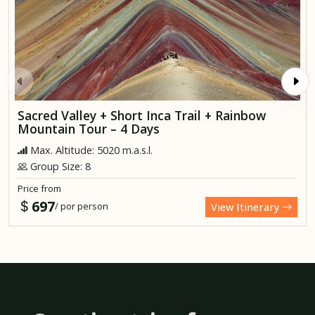
Sacred Valley + Short Inca Trail + Rainbow
Mountain Tour – 4 Days
Max. Altitude: 5020 m.a.s.l.
Group Size: 8
Price from
697
/ por person
View Itinerary