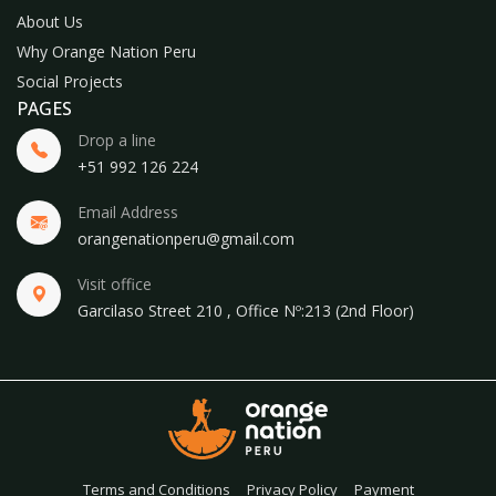
About Us
Why Orange Nation Peru
Social Projects
PAGES
Drop a line
+51 992 126 224
Email Address
orangenationperu@gmail.com
Visit office
Garcilaso Street 210 , Office Nº:213 (2nd Floor)
Terms and Conditions
Privacy Policy
Payment