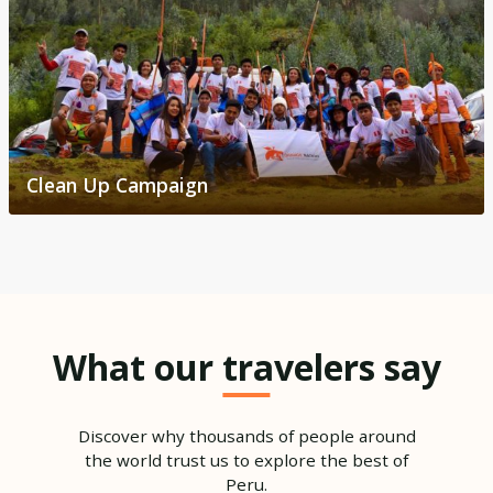
Clean Up Campaign
What our travelers say
Discover why thousands of people around
the world trust us to explore the best of
Peru.