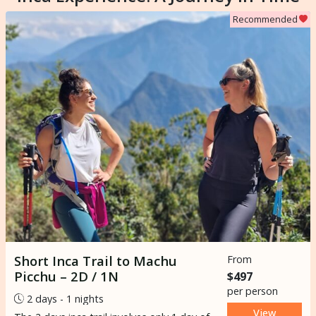
Recommended
Short Inca Trail to Machu
From
Picchu – 2D / 1N
$497
per person
2 days - 1 nights
View