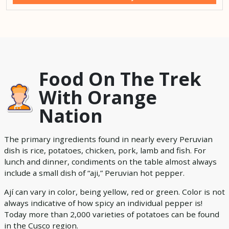
Food On The Trek
With Orange
Nation
The primary ingredients found in nearly every Peruvian
dish is rice, potatoes, chicken, pork, lamb and fish. For
lunch and dinner, condiments on the table almost always
include a small dish of “aji,” Peruvian hot pepper.
Ají can vary in color, being yellow, red or green. Color is not
always indicative of how spicy an individual pepper is!
Today more than 2,000 varieties of potatoes can be found
in the Cusco region.