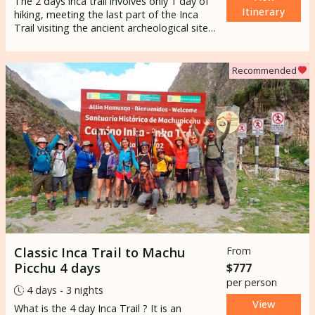
The 2 days inca trail involves only 1 day of
Itinerary
hiking, meeting the last part of the Inca
Trail visiting the ancient archeological site
of Wiñay wayna
and to the Sun gate with
the first glimpse of
Machupicchu
.
Recommended
Classic Inca Trail to Machu
From
Picchu 4 days
$777
per person
4 days - 3 nights
View
What is the 4 day
Inca Trail
? It is an