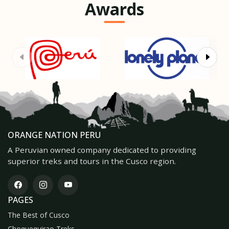
Awards
ORANGE NATION PERU
A Peruvian owned company dedicated to providing
superior treks and tours in the Cusco region.
PAGES
The Best of Cusco
Choquequirao Treks