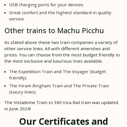
USB charging ports for your devices
Great comfort and the highest standard in quality
service.
Other trains to Machu Picchu
As stated above these two train companies a variety of
other service lines. All with different amenities and
prices. You can choose from the most budget friendly to
the most exclusive and luxurious lines available.
The Expedition Train and The Voyager (budget
friendly)
The Hiram Bingham Train and The Private Train
(luxury lines)
The Vistadome Train vs 360 Inca Rail train was updated
in June 2024!
Our Certificates and