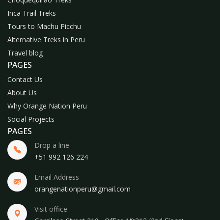
Inca Trail Treks
Tours to Machu Picchu
Alternative Treks in Peru
Travel blog
PAGES
Contact Us
About Us
Why Orange Nation Peru
Social Projects
PAGES
Drop a line
+51 992 126 224
Email Address
orangenationperu@gmail.com
Visit office