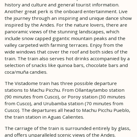
history and culture and general tourist information.
Another great perk is the onboard entertainment. Live
the journey through an inspiring and unique dance show
inspired by the Andes. For the nature lovers, there are
panoramic views of the stunning landscapes, which
include snow capped gigantic mountain peaks and the
valley carpeted with farming terraces. Enjoy from the
wide windows that cover the roof and both sides of the
train. The train also serves hot drinks accompanied by a
selection of snacks like quinoa bars, chocolate bars and
coca/muña candies.
The Vistadome train has three possible departure
stations to Machu Picchu. From Ollantaytambo station
(90 minutes from Cusco), or Poroy station (30 minutes
from Cusco), and Urubamba station (70 minutes from
Cusco). The departures all head to Machu Picchu Pueblo,
the train station in Aguas Calientes.
The carriage of the train is surrounded entirely by glass,
and offers unparalleled scenic views of the Andes.