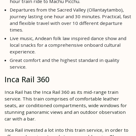
hour train ride to Machu Picchu.
Departures from the Sacred Valley (Ollantaytambo),
journey lasting one hour and 30 minutes. Practical, fast
and flexible travel with over 10 different departure
times.
Live music, Andean folk law inspired dance show and
local snacks for a comprehensive onboard cultural
experience.
Great comfort and the highest standard in quality
service.
Inca Rail 360
Inca Rail has the Inca Rail 360 as its mid-range train
service. This train comprises of comfortable leather
seats, air conditioned compartments, wide windows for
stunning panoramic views and an outdoor observation
car with a bar.
Inca Rail invested a lot into this train service, in order to