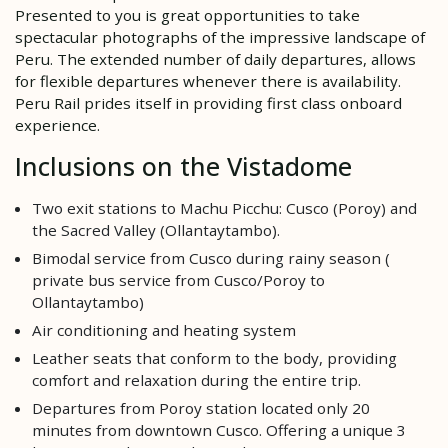
Presented to you is great opportunities to take
spectacular photographs of the impressive landscape of
Peru. The extended number of daily departures, allows
for flexible departures whenever there is availability.
Peru Rail prides itself in providing first class onboard
experience.
Inclusions on the Vistadome
Two exit stations to Machu Picchu: Cusco (Poroy) and
the Sacred Valley (Ollantaytambo).
Bimodal service from Cusco during rainy season (
private bus service from Cusco/Poroy to
Ollantaytambo)
Air conditioning and heating system
Leather seats that conform to the body, providing
comfort and relaxation during the entire trip.
Departures from Poroy station located only 20
minutes from downtown Cusco. Offering a unique 3