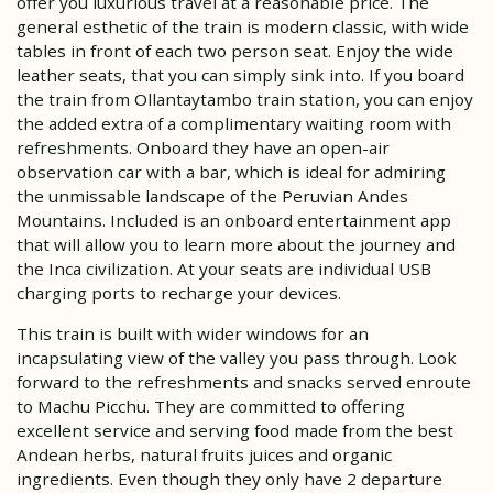
offer you luxurious travel at a reasonable price. The
general esthetic of the train is modern classic, with wide
tables in front of each two person seat. Enjoy the wide
leather seats, that you can simply sink into. If you board
the train from Ollantaytambo train station, you can enjoy
the added extra of a complimentary waiting room with
refreshments. Onboard they have an open-air
observation car with a bar, which is ideal for admiring
the unmissable landscape of the Peruvian Andes
Mountains. Included is an onboard entertainment app
that will allow you to learn more about the journey and
the Inca civilization. At your seats are individual USB
charging ports to recharge your devices.
This train is built with wider windows for an
incapsulating view of the valley you pass through. Look
forward to the refreshments and snacks served enroute
to Machu Picchu. They are committed to offering
excellent service and serving food made from the best
Andean herbs, natural fruits juices and organic
ingredients. Even though they only have 2 departure