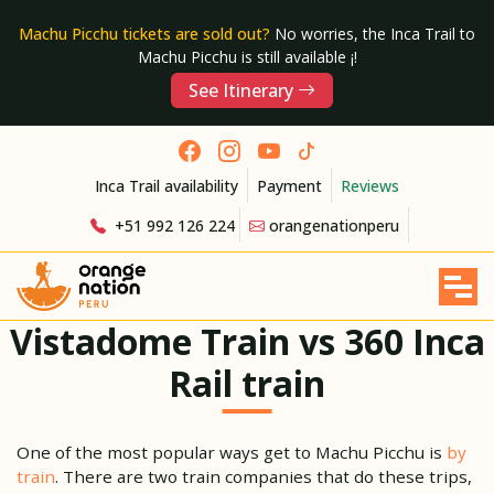
Machu Picchu tickets are sold out?
No worries, the Inca Trail to
Machu Picchu is still available ¡!
See Itinerary
Inca Trail availability
Payment
Reviews
+51 992 126 224
orangenationperu
Vistadome Train vs 360 Inca
Rail train
One of the most popular ways get to Machu Picchu is
by
train
. There are two train companies that do these trips,