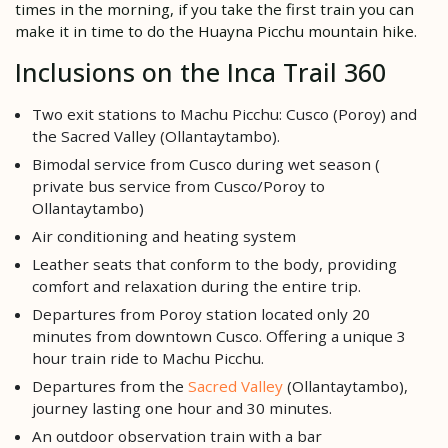
times in the morning, if you take the first train you can
make it in time to do the Huayna Picchu mountain hike.
Inclusions on the Inca Trail 360
Two exit stations to Machu Picchu: Cusco (Poroy) and
the Sacred Valley (Ollantaytambo).
Bimodal service from Cusco during wet season (
private bus service from Cusco/Poroy to
Ollantaytambo)
Air conditioning and heating system
Leather seats that conform to the body, providing
comfort and relaxation during the entire trip.
Departures from Poroy station located only 20
minutes from downtown Cusco. Offering a unique 3
hour train ride to Machu Picchu.
Departures from the
Sacred Valley
(Ollantaytambo),
journey lasting one hour and 30 minutes.
An outdoor observation train with a bar