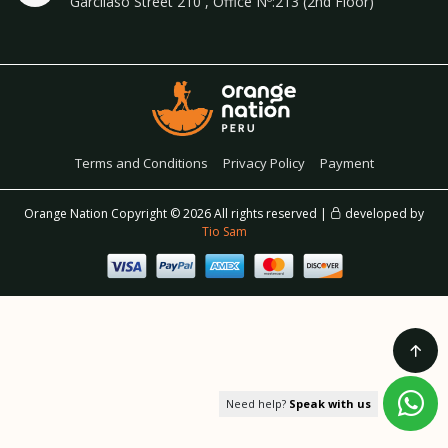
Garcilaso Street 210 , Office Nº:213 (2nd Floor)
Terms and Conditions
Privacy Policy
Payment
Orange Nation Copyright ©
2026 All rights reserved |
developed by
Tio Sam
Need help?
Speak with us