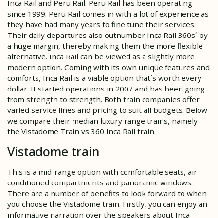
Inca Rail and Peru Rail. Peru Rail has been operating
since 1999. Peru Rail comes in with a lot of experience as
they have had many years to fine tune their services.
Their daily departures also outnumber Inca Rail 360s´ by
a huge margin, thereby making them the more flexible
alternative. Inca Rail can be viewed as a slightly more
modern option. Coming with its own unique features and
comforts, Inca Rail is a viable option that´s worth every
dollar. It started operations in 2007 and has been going
from strength to strength. Both train companies offer
varied service lines and pricing to suit all budgets. Below
we compare their median luxury range trains, namely
the Vistadome Train vs 360 Inca Rail train.
Vistadome train
This is a mid-range option with comfortable seats, air-
conditioned compartments and panoramic windows.
There are a number of benefits to look forward to when
you choose the Vistadome train. Firstly, you can enjoy an
informative narration over the speakers about Inca