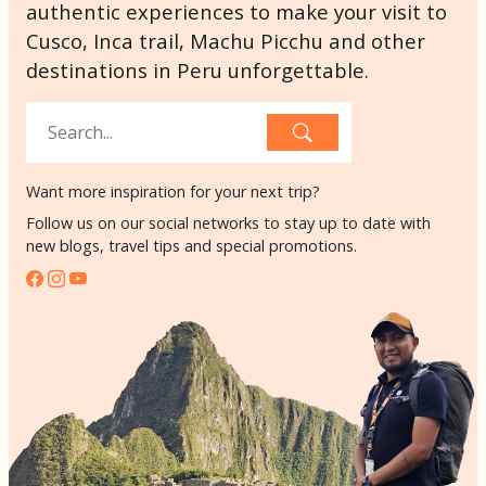
authentic experiences to make your visit to
Cusco, Inca trail, Machu Picchu and other
destinations in Peru unforgettable.
Want more inspiration for your next trip?
Follow us on our social networks to stay up to date with
new blogs, travel tips and special promotions.