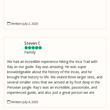
Written July 2, 2025
Steven C
Family
We had an incredible experience hiking the Inca Trail with
Ray as our guide. Ray was amazing. He was super
knowledgeable about the history of the Incas, and he
brought that history to life. We visited three larger sites, and
several smaller ones that we arrived at by foot deep in the
Peruvian jungle. Ray's was an incredible, passionate, and
experienced guide, and also just a great person we are
lucky to have met. I also have to mention Moses, our
Written July 4, 2025
porter who made an amazing lunch and hiked it up to our
resting spot 2000 ft above the Urambamba River to