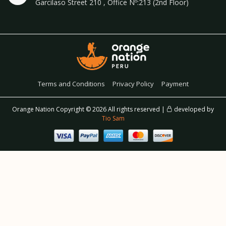
Garcilaso Street 210 , Office Nº:213 (2nd Floor)
Terms and Conditions
Privacy Policy
Payment
Orange Nation Copyright ©
2026 All rights reserved |
developed by
Tio Sam