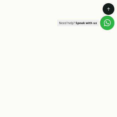
Need help?
Speak with us