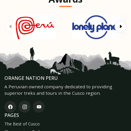
ORANGE NATION PERU
A Peruvian owned company dedicated to providing
superior treks and tours in the Cusco region.
PAGES
The Best of Cusco