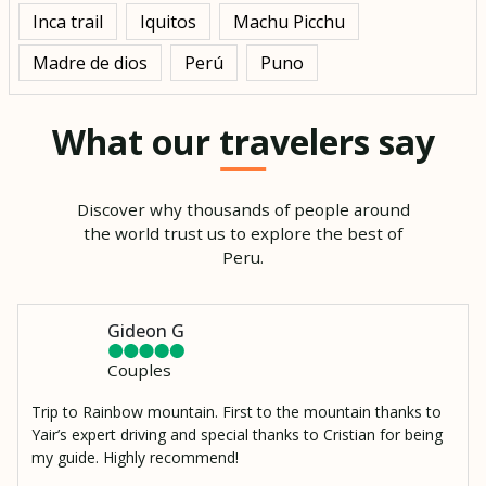
Inca trail
Iquitos
Machu Picchu
Madre de dios
Perú
Puno
What our travelers say
Discover why thousands of people around
the world trust us to explore the best of
Peru.
Gideon G
Couples
Trip to Rainbow mountain. First to the mountain thanks to
Yair’s expert driving and special thanks to Cristian for being
my guide. Highly recommend!