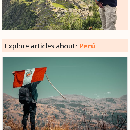
Explore articles about:
Perú