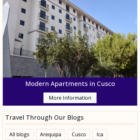
Modern Apartments in Cusco
More Information
Travel Through Our Blogs
All blogs
Arequipa
Cusco
Ica