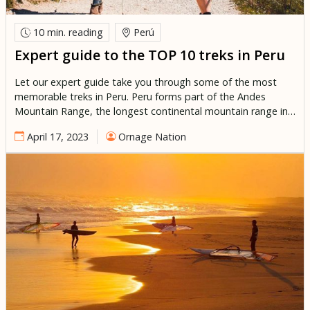
10 min.
reading
Perú
Expert guide to the TOP 10 treks in Peru
Let our expert guide take you through some of the most
memorable treks in Peru. Peru forms part of the Andes
Mountain Range, the longest continental mountain range in
the world. Forming a continuous highland along the Andean
April 17, 2023
Ornage Nation
Volcanic belt in the western edge of South America. The
Altiplano/ Andean plateau which lies along the […]