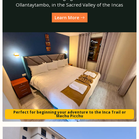
Ollantaytambo, in the Sacred Valley of the Incas
Learn More
Perfect for beginning your adventure to the Inca Trail or
Machu Picchu