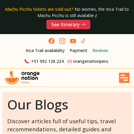
Machu Picchu tickets are sold out?
No worries, the Inca Trail to
Machu Picchu is still available ¡!
See Itinerary
Inca Trail availability
Payment
Reviews
+51 992 126 224
orangenationperu
Our Blogs
Discover articles full of useful tips, travel
recommendations, detailed guides and