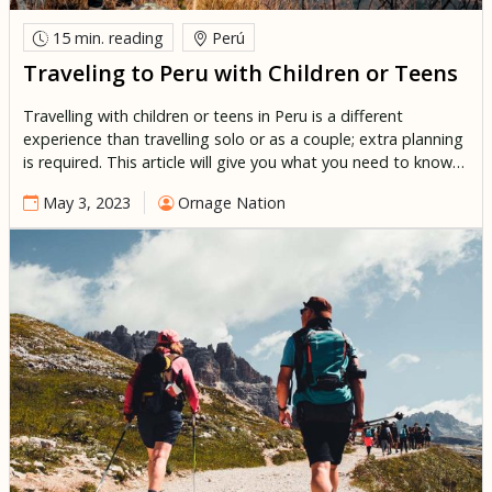
15 min.
reading
Perú
Traveling to Peru with Children or Teens
Travelling with children or teens in Peru is a different
experience than travelling solo or as a couple; extra planning
is required. This article will give you what you need to know
to organize an unforgettable family trip to Peru. Peru is an
May 3, 2023
Ornage Nation
excellent destination for children of all ages, all guaranteed
to have a […]