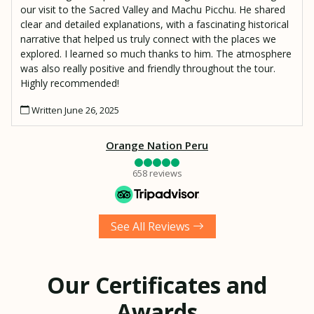
our visit to the Sacred Valley and Machu Picchu. He shared
clear and detailed explanations, with a fascinating historical
narrative that helped us truly connect with the places we
explored. I learned so much thanks to him. The atmosphere
was also really positive and friendly throughout the tour.
Highly recommended!
Written June 26, 2025
Orange Nation Peru
658 reviews
See All Reviews
Our Certificates and
Awards