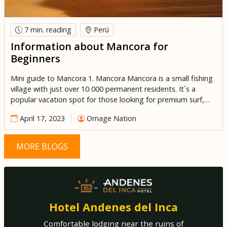
7 min.
reading
Perú
Information about Mancora for
Beginners
Mini guide to Mancora 1. Mancora Mancora is a small fishing
village with just over 10 000 permanent residents. It´s a
popular vacation spot for those looking for premium surf,
sun and sand. Its frequented by Limeños and foreign tourists
April 17, 2023
Ornage Nation
alike, as they indulge in the year-round hot climate and
decadent fresh seafood. This Peruvian […]
MORE BLOGS
Hotel Andenes del Inca
Comfortable lodging near the ruins of