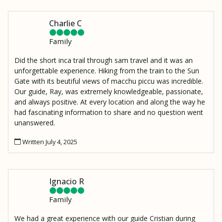
Wiñaywayna.
Charlie C
Family
Did the short inca trail through sam travel and it was an
unforgettable experience. Hiking from the train to the Sun
Gate with its beutiful views of macchu piccu was incredible.
Our guide, Ray, was extremely knowledgeable, passionate,
and always positive. At every location and along the way he
had fascinating information to share and no question went
unanswered.
Written July 4, 2025
Ignacio R
Family
We had a great experience with our guide Cristian during