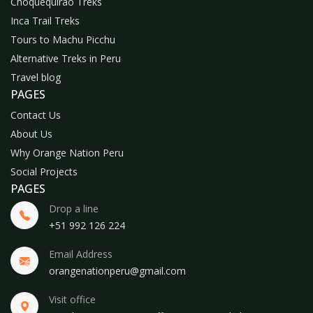
Choquequirao Treks
Inca Trail Treks
Tours to Machu Picchu
Alternative Treks in Peru
Travel blog
PAGES
Contact Us
About Us
Why Orange Nation Peru
Social Projects
PAGES
Drop a line
+51 992 126 224
Email Address
orangenationperu@gmail.com
Visit office